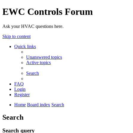
EWC Controls Forum
Ask your HVAC questions here.
Skip to content
Quick links
Unanswered topics
Active topics
Search
FAQ
Login
Register
Home
Board index
Search
Search
Search query