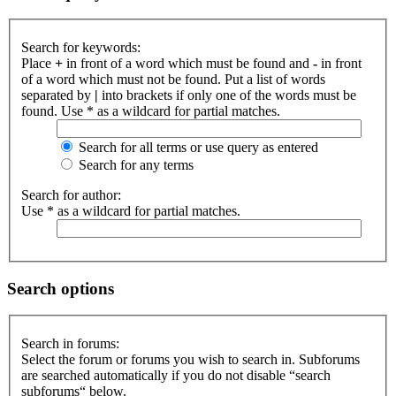
Search for keywords:
Place
+
in front of a word which must be found and
-
in front
of a word which must not be found. Put a list of words
separated by
|
into brackets if only one of the words must be
found. Use * as a wildcard for partial matches.
Search for all terms or use query as entered
Search for any terms
Search for author:
Use * as a wildcard for partial matches.
Search options
Search in forums:
Select the forum or forums you wish to search in. Subforums
are searched automatically if you do not disable “search
subforums“ below.