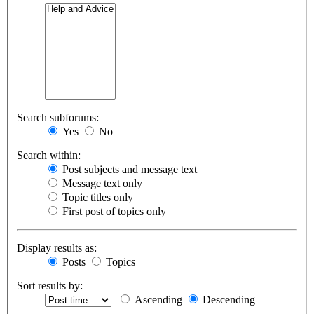
Search subforums:
Yes
No
Search within:
Post subjects and message text
Message text only
Topic titles only
First post of topics only
Display results as:
Posts
Topics
Sort results by:
Ascending
Descending