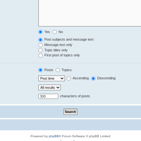
Yes
No
Post subjects and message text
Message text only
Topic titles only
First post of topics only
Posts
Topics
Ascending
Descending
characters of posts
Powered by
phpBB
® Forum Software © phpBB Limited