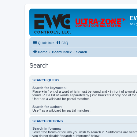
EW
Ask 
Quick links
FAQ
Home
Board index
Search
Search
SEARCH QUERY
Search for keywords:
Place
+
in front of a word which must be found and
-
in front of a word
found. Put a list of words separated by
|
into brackets if only one of th
Use * as a wildcard for partial matches.
Search for author:
Use * as a wildcard for partial matches.
SEARCH OPTIONS
Search in forums:
Select the forum or forums you wish to search in. Subforums are searc
you do not disable “search subforums“ below.