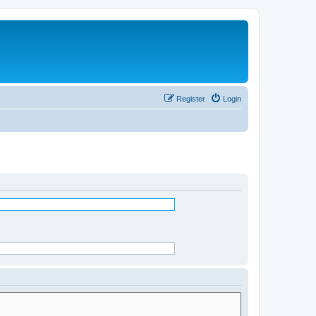
Register
Login