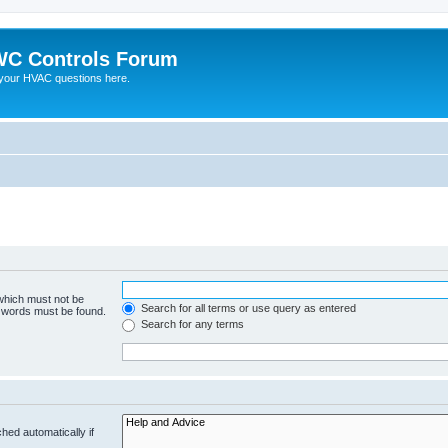
C Controls Forum
your HVAC questions here.
 which must not be
Search for all terms or use query as entered
e words must be found.
Search for any terms
hed automatically if