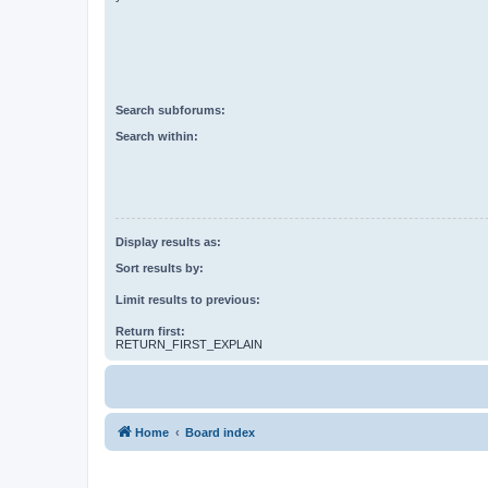
Search subforums:
Search within:
Display results as:
Sort results by:
Limit results to previous:
Return first:
RETURN_FIRST_EXPLAIN
Home
Board index