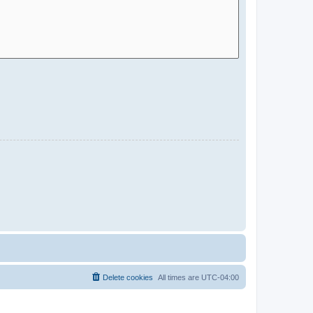
Delete cookies
All times are
UTC-04:00