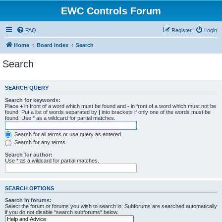
EWC Controls Forum
FAQ
Register
Login
Home
Board index
Search
Search
SEARCH QUERY
Search for keywords:
Place
+
in front of a word which must be found and
-
in front of a word which must not be
found. Put a list of words separated by
|
into brackets if only one of the words must be
found. Use * as a wildcard for partial matches.
Search for all terms or use query as entered
Search for any terms
Search for author:
Use * as a wildcard for partial matches.
SEARCH OPTIONS
Search in forums:
Select the forum or forums you wish to search in. Subforums are searched automatically
if you do not disable “search subforums“ below.