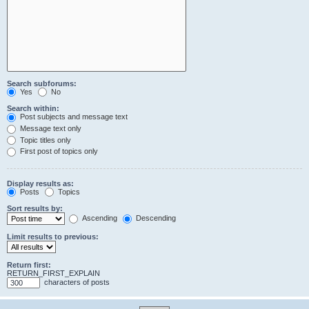
Search subforums:
Yes
No
Search within:
Post subjects and message text
Message text only
Topic titles only
First post of topics only
Display results as:
Posts
Topics
Sort results by:
Ascending
Descending
Limit results to previous:
Return first:
RETURN_FIRST_EXPLAIN
characters of posts