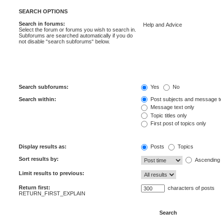
SEARCH OPTIONS
Search in forums:
Select the forum or forums you wish to search in.
Subforums are searched automatically if you do
not disable “search subforums“ below.
Search subforums:
Yes
No
Search within:
Post subjects and message t
Message text only
Topic titles only
First post of topics only
Display results as:
Posts
Topics
Sort results by:
Ascending
Limit results to previous:
Return first:
characters of posts
RETURN_FIRST_EXPLAIN