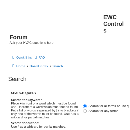
EWC
Control
s
Forum
Ask your HVAC questions here.
Quick links
FAQ
Home
Board index
Search
Search
SEARCH QUERY
Search for keywords:
Place
+
in front of a word which must be found
Search for all terms or use q
and
-
in front of a word which must not be found.
Put a list of words separated by
|
into brackets if
Search for any terms
only one of the words must be found. Use * as a
wildcard for partial matches.
Search for author:
Use * as a wildcard for partial matches.