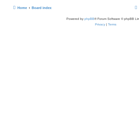
Home
Board index
Powered by
phpBB
® Forum Software © phpBB Lim
Privacy
|
Terms