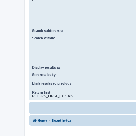
Search subforums:
Search within:
Display results as:
Sort results by:
Limit results to previous:
Return first:
RETURN_FIRST_EXPLAIN
Home
Board index