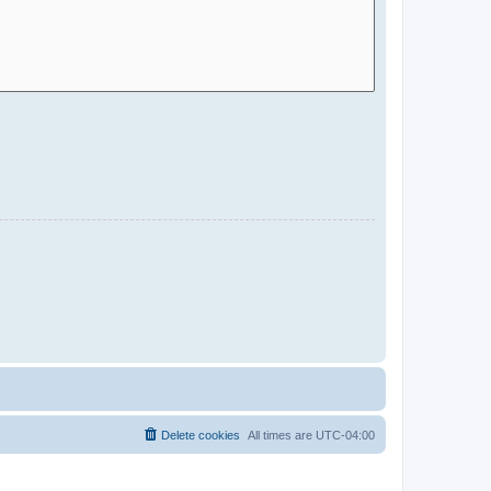
Delete cookies
All times are
UTC-04:00