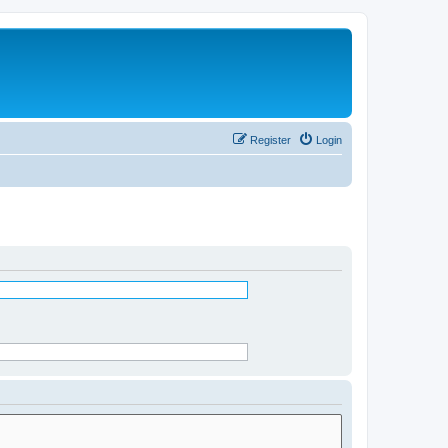
Register
Login