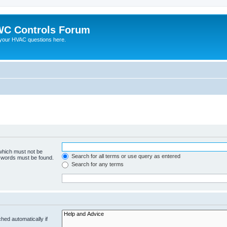
C Controls Forum
your HVAC questions here.
 which must not be
Search for all terms or use query as entered
e words must be found.
Search for any terms
hed automatically if