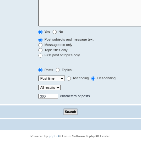
Yes
No
Post subjects and message text
Message text only
Topic titles only
First post of topics only
Posts
Topics
Ascending
Descending
characters of posts
Powered by
phpBB
® Forum Software © phpBB Limited