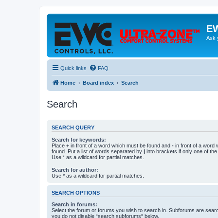
EW
Ask 
Quick links
FAQ
Home
Board index
Search
Search
SEARCH QUERY
Search for keywords:
Place
+
in front of a word which must be found and
-
in front of a word
found. Put a list of words separated by
|
into brackets if only one of th
Use * as a wildcard for partial matches.
Search for author:
Use * as a wildcard for partial matches.
SEARCH OPTIONS
Search in forums:
Select the forum or forums you wish to search in. Subforums are searc
you do not disable “search subforums“ below.