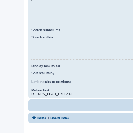
Search subforums:
Search within:
Display results as:
Sort results by:
Limit results to previous:
Return first:
RETURN_FIRST_EXPLAIN
Home
Board index