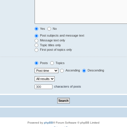
Yes
No
Post subjects and message text
Message text only
Topic titles only
First post of topics only
Posts
Topics
Ascending
Descending
characters of posts
Powered by
phpBB
® Forum Software © phpBB Limited