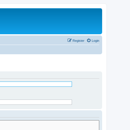
Register
Login