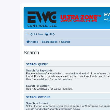
EW
Ask 
Quick links
FAQ
Home
Board index
Search
Search
SEARCH QUERY
Search for keywords:
Place
+
in front of a word which must be found and
-
in front of a word
found. Put a list of words separated by
|
into brackets if only one of th
Use * as a wildcard for partial matches.
Search for author:
Use * as a wildcard for partial matches.
SEARCH OPTIONS
Search in forums:
Select the forum or forums you wish to search in. Subforums are searc
you do not disable “search subforums“ below.