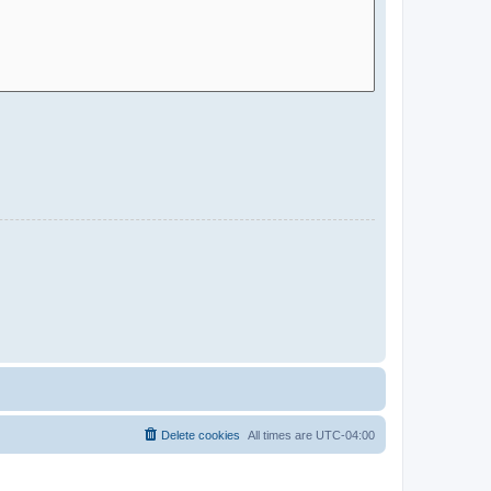
Delete cookies
All times are
UTC-04:00