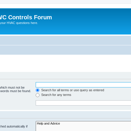
C Controls Forum
your HVAC questions here.
 which must not be
Search for all terms or use query as entered
e words must be found.
Search for any terms
hed automatically if