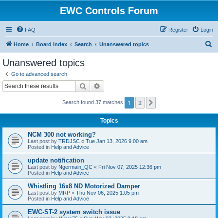
EWC Controls Forum
FAQ
Register
Login
S
Home
Board index
Search
Unanswered topics
e
Unanswered topics
a
Go to advanced search
r
Search
Advanced search
c
1
2
Next
Search found 37 matches
h
Topics
NCM 300 not working?
Last post by
TRDJSC
«
Tue Jan 13, 2026 9:00 am
Posted in
Help and Advice
update notification
Last post by
Ngermain_QC
«
Fri Nov 07, 2025 12:36 pm
Posted in
Help and Advice
Whistling 16x8 ND Motorized Damper
Last post by
MRP
«
Thu Nov 06, 2025 1:05 pm
Posted in
Help and Advice
EWC-ST-2 system switch issue