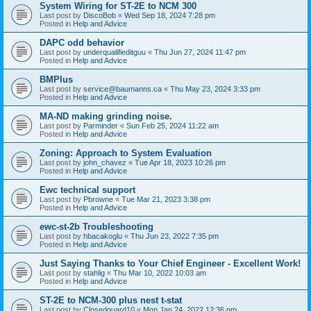
System Wiring for ST-2E to NCM 300
Last post by
DiscoBob
«
Wed Sep 18, 2024 7:28 pm
Posted in
Help and Advice
DAPC odd behavior
Last post by
underqualifieditguu
«
Thu Jun 27, 2024 11:47 pm
Posted in
Help and Advice
BMPlus
Last post by
service@baumanns.ca
«
Thu May 23, 2024 3:33 pm
Posted in
Help and Advice
MA-ND making grinding noise.
Last post by
Parminder
«
Sun Feb 25, 2024 11:22 am
Posted in
Help and Advice
Zoning: Approach to System Evaluation
Last post by
john_chavez
«
Tue Apr 18, 2023 10:26 pm
Posted in
Help and Advice
Ewc technical support
Last post by
Pbrowne
«
Tue Mar 21, 2023 3:38 pm
Posted in
Help and Advice
ewc-st-2b Troubleshooting
Last post by
hbacakoglu
«
Thu Jun 23, 2022 7:35 pm
Posted in
Help and Advice
Just Saying Thanks to Your Chief Engineer - Excellent Work!
Last post by
stahlig
«
Thu Mar 10, 2022 10:03 am
Posted in
Help and Advice
ST-2E to NCM-300 plus nest t-stat
Last post by
Closedguard10
«
Mon Jan 24, 2022 12:36 pm