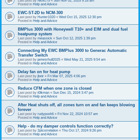
Last post by
Nickc75
«
Sun Nov 02, 2025 9:18 am
Posted in
Help and Advice
EWC-ST-2D to NCM-300
Last post by
Hunter1020
«
Wed Oct 15, 2025 12:30 pm
Posted in
Help and Advice
BMPlus 3000 with Honeywell T10+ and EIM and dual fuel
heatpump system
Last post by
meassick
«
Sun Oct 12, 2025 1:39 pm
Posted in
Help and Advice
Connecting My EWC BMPlus 3000 to Generac Automatic
Transfer Switch
Last post by
jamesrhull2025
«
Wed May 21, 2025 9:54 am
Posted in
Help and Advice
Delay fan on for heat pump
Last post by
jbeir
«
Fri Mar 07, 2025 4:06 pm
Posted in
Help and Advice
Reduce CFM when one zone is closed
Last post by
t0lkman
«
Sun Dec 15, 2024 3:47 pm
Posted in
Help and Advice
After Heat shuts off, all zones turn on and fan keeps blowing
forever
Last post by
rudypooh6
«
Fri Nov 22, 2024 10:57 am
Posted in
Help and Advice
Help - do my damper controls function correctly?
Last post by
2ptcorrelation
«
Thu Oct 17, 2024 9:26 pm
Posted in
Help and Advice