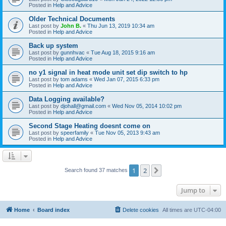
Posted in
Help and Advice
Older Technical Documents
Last post by
John B.
«
Thu Jun 13, 2019 10:34 am
Posted in
Help and Advice
Back up system
Last post by
gunnhvac
«
Tue Aug 18, 2015 9:16 am
Posted in
Help and Advice
no y1 signal in heat mode unit set dip switch to hp
Last post by
tom adams
«
Wed Jan 07, 2015 6:33 pm
Posted in
Help and Advice
Data Logging available?
Last post by
djohall@gmail.com
«
Wed Nov 05, 2014 10:02 pm
Posted in
Help and Advice
Second Stage Heating doesnt come on
Last post by
speerfamily
«
Tue Nov 05, 2013 9:43 am
Posted in
Help and Advice
1
2
Next
Search found 37 matches
Jump to
Home
Board index
Delete cookies
All times are
UTC-04:00