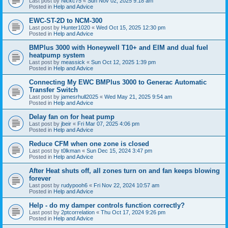
Last post by
Nickc75
«
Sun Nov 02, 2025 9:18 am
Posted in
Help and Advice
EWC-ST-2D to NCM-300
Last post by
Hunter1020
«
Wed Oct 15, 2025 12:30 pm
Posted in
Help and Advice
BMPlus 3000 with Honeywell T10+ and EIM and dual fuel
heatpump system
Last post by
meassick
«
Sun Oct 12, 2025 1:39 pm
Posted in
Help and Advice
Connecting My EWC BMPlus 3000 to Generac Automatic
Transfer Switch
Last post by
jamesrhull2025
«
Wed May 21, 2025 9:54 am
Posted in
Help and Advice
Delay fan on for heat pump
Last post by
jbeir
«
Fri Mar 07, 2025 4:06 pm
Posted in
Help and Advice
Reduce CFM when one zone is closed
Last post by
t0lkman
«
Sun Dec 15, 2024 3:47 pm
Posted in
Help and Advice
After Heat shuts off, all zones turn on and fan keeps blowing
forever
Last post by
rudypooh6
«
Fri Nov 22, 2024 10:57 am
Posted in
Help and Advice
Help - do my damper controls function correctly?
Last post by
2ptcorrelation
«
Thu Oct 17, 2024 9:26 pm
Posted in
Help and Advice