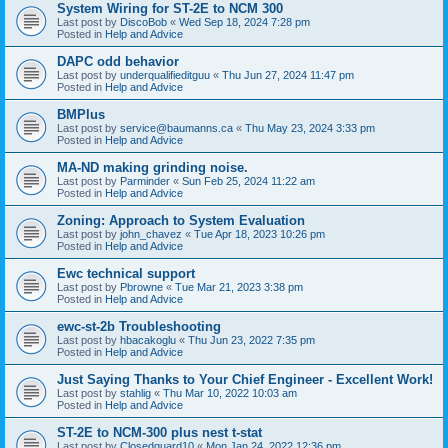
System Wiring for ST-2E to NCM 300
Last post by
DiscoBob
«
Wed Sep 18, 2024 7:28 pm
Posted in
Help and Advice
DAPC odd behavior
Last post by
underqualifieditguu
«
Thu Jun 27, 2024 11:47 pm
Posted in
Help and Advice
BMPlus
Last post by
service@baumanns.ca
«
Thu May 23, 2024 3:33 pm
Posted in
Help and Advice
MA-ND making grinding noise.
Last post by
Parminder
«
Sun Feb 25, 2024 11:22 am
Posted in
Help and Advice
Zoning: Approach to System Evaluation
Last post by
john_chavez
«
Tue Apr 18, 2023 10:26 pm
Posted in
Help and Advice
Ewc technical support
Last post by
Pbrowne
«
Tue Mar 21, 2023 3:38 pm
Posted in
Help and Advice
ewc-st-2b Troubleshooting
Last post by
hbacakoglu
«
Thu Jun 23, 2022 7:35 pm
Posted in
Help and Advice
Just Saying Thanks to Your Chief Engineer - Excellent Work!
Last post by
stahlig
«
Thu Mar 10, 2022 10:03 am
Posted in
Help and Advice
ST-2E to NCM-300 plus nest t-stat
Last post by
Closedguard10
«
Mon Jan 24, 2022 12:36 pm