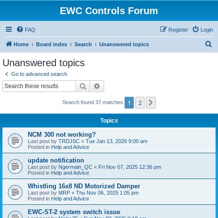
EWC Controls Forum
FAQ
Register
Login
S
Home
Board index
Search
Unanswered topics
e
Unanswered topics
a
Go to advanced search
r
Search
Advanced search
c
1
2
Next
Search found 37 matches
h
Topics
NCM 300 not working?
Last post by
TRDJSC
«
Tue Jan 13, 2026 9:00 am
Posted in
Help and Advice
update notification
Last post by
Ngermain_QC
«
Fri Nov 07, 2025 12:36 pm
Posted in
Help and Advice
Whistling 16x8 ND Motorized Damper
Last post by
MRP
«
Thu Nov 06, 2025 1:05 pm
Posted in
Help and Advice
EWC-ST-2 system switch issue