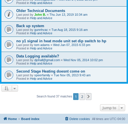
Posted in
Help and Advice
Older Technical Documents
Last post by
John B.
«
Thu Jun 13, 2019 10:34 am
Posted in
Help and Advice
Back up system
Last post by
gunnhvac
«
Tue Aug 18, 2015 9:16 am
Posted in
Help and Advice
no y1 signal in heat mode unit set dip switch to hp
Last post by
tom adams
«
Wed Jan 07, 2015 6:33 pm
Posted in
Help and Advice
Data Logging available?
Last post by
djohall@gmail.com
«
Wed Nov 05, 2014 10:02 pm
Posted in
Help and Advice
Second Stage Heating doesnt come on
Last post by
speerfamily
«
Tue Nov 05, 2013 9:43 am
Posted in
Help and Advice
1
2
Next
Search found 37 matches
Jump to
Home
Board index
Delete cookies
All times are
UTC-04:00