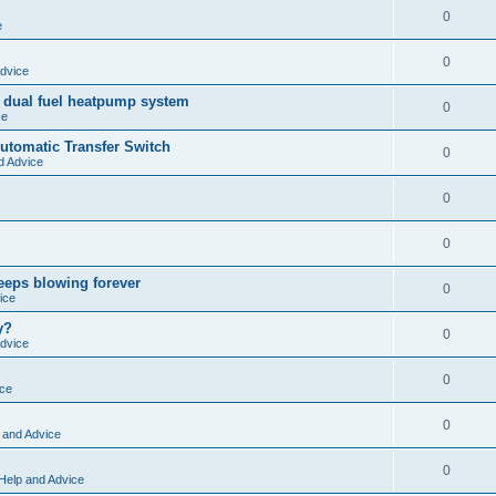
0
e
0
dvice
 dual fuel heatpump system
0
ce
tomatic Transfer Switch
0
d Advice
0
0
keeps blowing forever
0
ice
y?
0
dvice
0
ice
0
 and Advice
0
Help and Advice