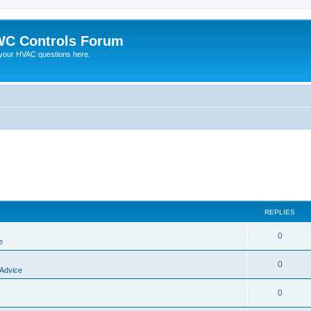
C Controls Forum
your HVAC questions here.
REPLIES
0
e
0
 Advice
0