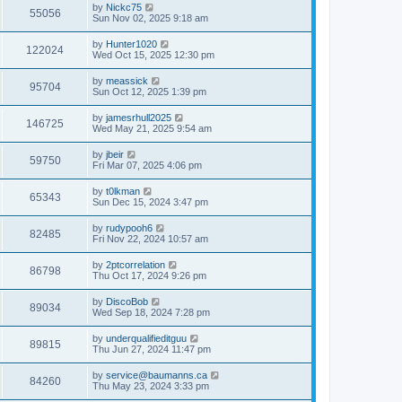
by
Nickc75
55056
Sun Nov 02, 2025 9:18 am
by
Hunter1020
122024
Wed Oct 15, 2025 12:30 pm
by
meassick
95704
Sun Oct 12, 2025 1:39 pm
by
jamesrhull2025
146725
Wed May 21, 2025 9:54 am
by
jbeir
59750
Fri Mar 07, 2025 4:06 pm
by
t0lkman
65343
Sun Dec 15, 2024 3:47 pm
by
rudypooh6
82485
Fri Nov 22, 2024 10:57 am
by
2ptcorrelation
86798
Thu Oct 17, 2024 9:26 pm
by
DiscoBob
89034
Wed Sep 18, 2024 7:28 pm
by
underqualifieditguu
89815
Thu Jun 27, 2024 11:47 pm
by
service@baumanns.ca
84260
Thu May 23, 2024 3:33 pm