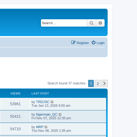
Search
Advanced search
Register
Login
1
2
Next
Search found 37 matches
VIEWS
LAST POST
by
TRDJSC
53961
Tue Jan 13, 2026 9:00 am
by
Ngermain_QC
55421
Fri Nov 07, 2025 12:36 pm
by
MRP
54710
Thu Nov 06, 2025 1:05 pm