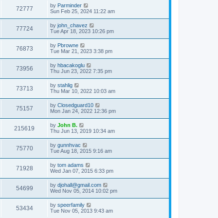
by
Parminder
72777
Sun Feb 25, 2024 11:22 am
by
john_chavez
77724
Tue Apr 18, 2023 10:26 pm
by
Pbrowne
76873
Tue Mar 21, 2023 3:38 pm
by
hbacakoglu
73956
Thu Jun 23, 2022 7:35 pm
by
stahlig
73713
Thu Mar 10, 2022 10:03 am
by
Closedguard10
75157
Mon Jan 24, 2022 12:36 pm
by
John B.
215619
Thu Jun 13, 2019 10:34 am
by
gunnhvac
75770
Tue Aug 18, 2015 9:16 am
by
tom adams
71928
Wed Jan 07, 2015 6:33 pm
by
djohall@gmail.com
54699
Wed Nov 05, 2014 10:02 pm
by
speerfamily
53434
Tue Nov 05, 2013 9:43 am