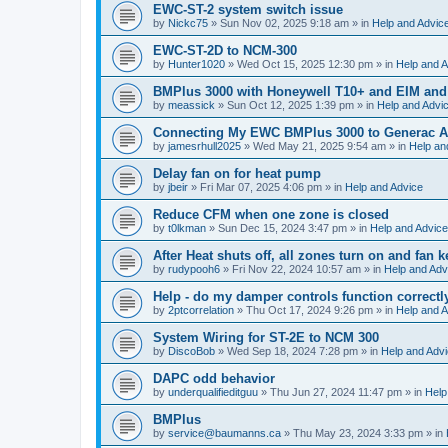
EWC-ST-2 system switch issue
by
Nickc75
»
Sun Nov 02, 2025 9:18 am
» in
Help and Advic
EWC-ST-2D to NCM-300
by
Hunter1020
»
Wed Oct 15, 2025 12:30 pm
» in
Help and A
BMPlus 3000 with Honeywell T10+ and EIM and
by
meassick
»
Sun Oct 12, 2025 1:39 pm
» in
Help and Advi
Connecting My EWC BMPlus 3000 to Generac Au
by
jamesrhull2025
»
Wed May 21, 2025 9:54 am
» in
Help an
Delay fan on for heat pump
by
jbeir
»
Fri Mar 07, 2025 4:06 pm
» in
Help and Advice
Reduce CFM when one zone is closed
by
t0lkman
»
Sun Dec 15, 2024 3:47 pm
» in
Help and Advice
After Heat shuts off, all zones turn on and fan 
by
rudypooh6
»
Fri Nov 22, 2024 10:57 am
» in
Help and Adv
Help - do my damper controls function correctl
by
2ptcorrelation
»
Thu Oct 17, 2024 9:26 pm
» in
Help and A
System Wiring for ST-2E to NCM 300
by
DiscoBob
»
Wed Sep 18, 2024 7:28 pm
» in
Help and Adv
DAPC odd behavior
by
underqualifieditguu
»
Thu Jun 27, 2024 11:47 pm
» in
Help
BMPlus
by
service@baumanns.ca
»
Thu May 23, 2024 3:33 pm
» in