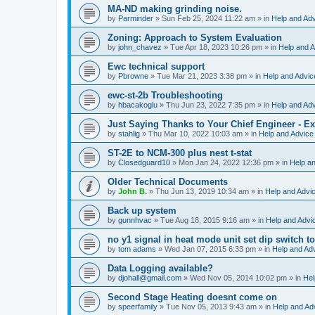
MA-ND making grinding noise.
by
Parminder
»
Sun Feb 25, 2024 11:22 am
» in
Help and Ad
Zoning: Approach to System Evaluation
by
john_chavez
»
Tue Apr 18, 2023 10:26 pm
» in
Help and A
Ewc technical support
by
Pbrowne
»
Tue Mar 21, 2023 3:38 pm
» in
Help and Advic
ewc-st-2b Troubleshooting
by
hbacakoglu
»
Thu Jun 23, 2022 7:35 pm
» in
Help and Ad
Just Saying Thanks to Your Chief Engineer - Ex
by
stahlig
»
Thu Mar 10, 2022 10:03 am
» in
Help and Advice
ST-2E to NCM-300 plus nest t-stat
by
Closedguard10
»
Mon Jan 24, 2022 12:36 pm
» in
Help a
Older Technical Documents
by
John B.
»
Thu Jun 13, 2019 10:34 am
» in
Help and Advi
Back up system
by
gunnhvac
»
Tue Aug 18, 2015 9:16 am
» in
Help and Advi
no y1 signal in heat mode unit set dip switch t
by
tom adams
»
Wed Jan 07, 2015 6:33 pm
» in
Help and Ad
Data Logging available?
by
djohall@gmail.com
»
Wed Nov 05, 2014 10:02 pm
» in
Hel
Second Stage Heating doesnt come on
by
speerfamily
»
Tue Nov 05, 2013 9:43 am
» in
Help and Ad