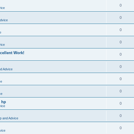
0
vice
0
dvice
0
e
0
vice
cellent Work!
0
0
nd Advice
0
ce
0
ce
o hp
0
vice
0
p and Advice
0
vice