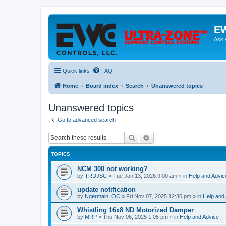
EW
Ask 
Quick links
FAQ
Home
Board index
Search
Unanswered topics
Unanswered topics
Go to advanced search
Search
Advanced search
TOPICS
NCM 300 not working?
by
TRDJSC
»
Tue Jan 13, 2026 9:00 am
» in
Help and Advic
update notification
by
Ngermain_QC
»
Fri Nov 07, 2025 12:36 pm
» in
Help and
Whistling 16x8 ND Motorized Damper
by
MRP
»
Thu Nov 06, 2025 1:05 pm
» in
Help and Advice