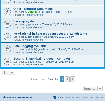
Posted in
Help and Advice
Older Technical Documents
Last post by
John B.
«
Thu Jun 13, 2019 10:34 am
Posted in
Help and Advice
Back up system
Last post by
gunnhvac
«
Tue Aug 18, 2015 9:16 am
Posted in
Help and Advice
no y1 signal in heat mode unit set dip switch to hp
Last post by
tom adams
«
Wed Jan 07, 2015 6:33 pm
Posted in
Help and Advice
Data Logging available?
Last post by
djohall@gmail.com
«
Wed Nov 05, 2014 10:02 pm
Posted in
Help and Advice
Second Stage Heating doesnt come on
Last post by
speerfamily
«
Tue Nov 05, 2013 9:43 am
Posted in
Help and Advice
1
2
Next
Search found 37 matches
Jump to
Home
Board index
Delete cookies
All times are
UTC-04:00