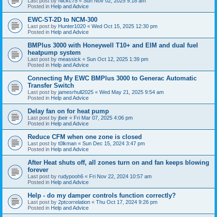
Last post by
Nickc75
«
Sun Nov 02, 2025 9:18 am
Posted in
Help and Advice
EWC-ST-2D to NCM-300
Last post by
Hunter1020
«
Wed Oct 15, 2025 12:30 pm
Posted in
Help and Advice
BMPlus 3000 with Honeywell T10+ and EIM and dual fuel
heatpump system
Last post by
meassick
«
Sun Oct 12, 2025 1:39 pm
Posted in
Help and Advice
Connecting My EWC BMPlus 3000 to Generac Automatic
Transfer Switch
Last post by
jamesrhull2025
«
Wed May 21, 2025 9:54 am
Posted in
Help and Advice
Delay fan on for heat pump
Last post by
jbeir
«
Fri Mar 07, 2025 4:06 pm
Posted in
Help and Advice
Reduce CFM when one zone is closed
Last post by
t0lkman
«
Sun Dec 15, 2024 3:47 pm
Posted in
Help and Advice
After Heat shuts off, all zones turn on and fan keeps blowing
forever
Last post by
rudypooh6
«
Fri Nov 22, 2024 10:57 am
Posted in
Help and Advice
Help - do my damper controls function correctly?
Last post by
2ptcorrelation
«
Thu Oct 17, 2024 9:26 pm
Posted in
Help and Advice