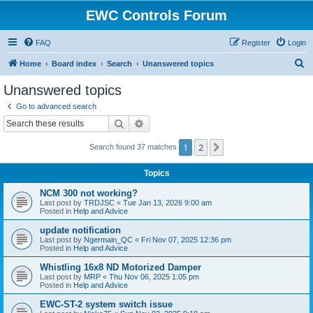
EWC Controls Forum
FAQ
Register
Login
S
Home
Board index
Search
Unanswered topics
e
Unanswered topics
a
Go to advanced search
r
Search
Advanced search
c
1
2
Next
Search found 37 matches
h
Topics
NCM 300 not working?
Last post by
TRDJSC
«
Tue Jan 13, 2026 9:00 am
Posted in
Help and Advice
update notification
Last post by
Ngermain_QC
«
Fri Nov 07, 2025 12:36 pm
Posted in
Help and Advice
Whistling 16x8 ND Motorized Damper
Last post by
MRP
«
Thu Nov 06, 2025 1:05 pm
Posted in
Help and Advice
EWC-ST-2 system switch issue