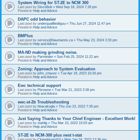
System Wiring for ST-2E to NCM 300
Last post by
DiscoBob
«
Wed Sep 18, 2024 7:28 pm
Posted in
Help and Advice
DAPC odd behavior
Last post by
underqualifieditguu
«
Thu Jun 27, 2024 11:47 pm
Posted in
Help and Advice
BMPlus
Last post by
service@baumanns.ca
«
Thu May 23, 2024 3:33 pm
Posted in
Help and Advice
MA-ND making grinding noise.
Last post by
Parminder
«
Sun Feb 25, 2024 11:22 am
Posted in
Help and Advice
Zoning: Approach to System Evaluation
Last post by
john_chavez
«
Tue Apr 18, 2023 10:26 pm
Posted in
Help and Advice
Ewc technical support
Last post by
Pbrowne
«
Tue Mar 21, 2023 3:38 pm
Posted in
Help and Advice
ewc-st-2b Troubleshooting
Last post by
hbacakoglu
«
Thu Jun 23, 2022 7:35 pm
Posted in
Help and Advice
Just Saying Thanks to Your Chief Engineer - Excellent Work!
Last post by
stahlig
«
Thu Mar 10, 2022 10:03 am
Posted in
Help and Advice
ST-2E to NCM-300 plus nest t-stat
Last post by
Closedguard10
«
Mon Jan 24, 2022 12:36 pm