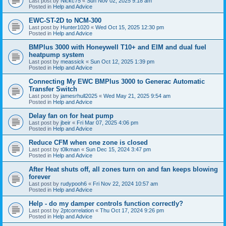
Last post by
Nickc75
«
Sun Nov 02, 2025 9:18 am
Posted in
Help and Advice
EWC-ST-2D to NCM-300
Last post by
Hunter1020
«
Wed Oct 15, 2025 12:30 pm
Posted in
Help and Advice
BMPlus 3000 with Honeywell T10+ and EIM and dual fuel
heatpump system
Last post by
meassick
«
Sun Oct 12, 2025 1:39 pm
Posted in
Help and Advice
Connecting My EWC BMPlus 3000 to Generac Automatic
Transfer Switch
Last post by
jamesrhull2025
«
Wed May 21, 2025 9:54 am
Posted in
Help and Advice
Delay fan on for heat pump
Last post by
jbeir
«
Fri Mar 07, 2025 4:06 pm
Posted in
Help and Advice
Reduce CFM when one zone is closed
Last post by
t0lkman
«
Sun Dec 15, 2024 3:47 pm
Posted in
Help and Advice
After Heat shuts off, all zones turn on and fan keeps blowing
forever
Last post by
rudypooh6
«
Fri Nov 22, 2024 10:57 am
Posted in
Help and Advice
Help - do my damper controls function correctly?
Last post by
2ptcorrelation
«
Thu Oct 17, 2024 9:26 pm
Posted in
Help and Advice