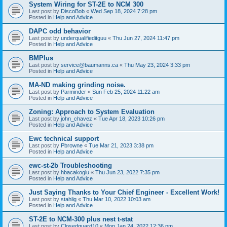
System Wiring for ST-2E to NCM 300
Last post by
DiscoBob
«
Wed Sep 18, 2024 7:28 pm
Posted in
Help and Advice
DAPC odd behavior
Last post by
underqualifieditguu
«
Thu Jun 27, 2024 11:47 pm
Posted in
Help and Advice
BMPlus
Last post by
service@baumanns.ca
«
Thu May 23, 2024 3:33 pm
Posted in
Help and Advice
MA-ND making grinding noise.
Last post by
Parminder
«
Sun Feb 25, 2024 11:22 am
Posted in
Help and Advice
Zoning: Approach to System Evaluation
Last post by
john_chavez
«
Tue Apr 18, 2023 10:26 pm
Posted in
Help and Advice
Ewc technical support
Last post by
Pbrowne
«
Tue Mar 21, 2023 3:38 pm
Posted in
Help and Advice
ewc-st-2b Troubleshooting
Last post by
hbacakoglu
«
Thu Jun 23, 2022 7:35 pm
Posted in
Help and Advice
Just Saying Thanks to Your Chief Engineer - Excellent Work!
Last post by
stahlig
«
Thu Mar 10, 2022 10:03 am
Posted in
Help and Advice
ST-2E to NCM-300 plus nest t-stat
Last post by
Closedguard10
«
Mon Jan 24, 2022 12:36 pm