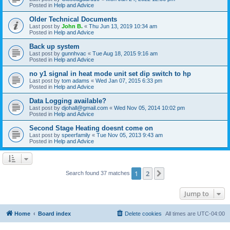
Posted in
Help and Advice
Older Technical Documents
Last post by
John B.
«
Thu Jun 13, 2019 10:34 am
Posted in
Help and Advice
Back up system
Last post by
gunnhvac
«
Tue Aug 18, 2015 9:16 am
Posted in
Help and Advice
no y1 signal in heat mode unit set dip switch to hp
Last post by
tom adams
«
Wed Jan 07, 2015 6:33 pm
Posted in
Help and Advice
Data Logging available?
Last post by
djohall@gmail.com
«
Wed Nov 05, 2014 10:02 pm
Posted in
Help and Advice
Second Stage Heating doesnt come on
Last post by
speerfamily
«
Tue Nov 05, 2013 9:43 am
Posted in
Help and Advice
1
2
Next
Search found 37 matches
Jump to
Home
Board index
Delete cookies
All times are
UTC-04:00