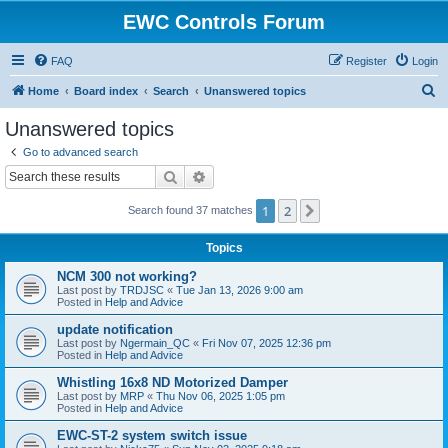
EWC Controls Forum
FAQ
Register
Login
S
Home
Board index
Search
Unanswered topics
e
Unanswered topics
a
Go to advanced search
r
Search
Advanced search
c
1
2
Next
Search found 37 matches
h
Topics
NCM 300 not working?
Last post by
TRDJSC
«
Tue Jan 13, 2026 9:00 am
Posted in
Help and Advice
update notification
Last post by
Ngermain_QC
«
Fri Nov 07, 2025 12:36 pm
Posted in
Help and Advice
Whistling 16x8 ND Motorized Damper
Last post by
MRP
«
Thu Nov 06, 2025 1:05 pm
Posted in
Help and Advice
EWC-ST-2 system switch issue