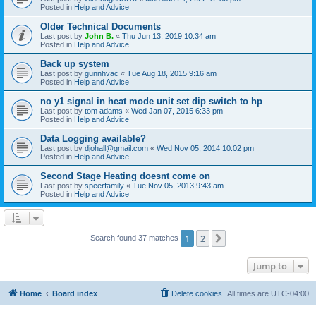
Posted in
Help and Advice
Older Technical Documents
Last post by
John B.
«
Thu Jun 13, 2019 10:34 am
Posted in
Help and Advice
Back up system
Last post by
gunnhvac
«
Tue Aug 18, 2015 9:16 am
Posted in
Help and Advice
no y1 signal in heat mode unit set dip switch to hp
Last post by
tom adams
«
Wed Jan 07, 2015 6:33 pm
Posted in
Help and Advice
Data Logging available?
Last post by
djohall@gmail.com
«
Wed Nov 05, 2014 10:02 pm
Posted in
Help and Advice
Second Stage Heating doesnt come on
Last post by
speerfamily
«
Tue Nov 05, 2013 9:43 am
Posted in
Help and Advice
1
2
Next
Search found 37 matches
Jump to
Home
Board index
Delete cookies
All times are
UTC-04:00