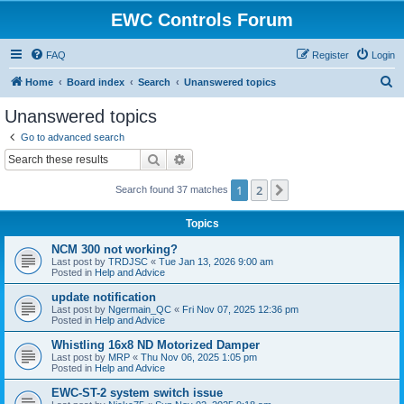
EWC Controls Forum
FAQ
Register
Login
S
Home
Board index
Search
Unanswered topics
e
Unanswered topics
a
Go to advanced search
r
Search
Advanced search
c
1
2
Next
Search found 37 matches
h
Topics
NCM 300 not working?
Last post by
TRDJSC
«
Tue Jan 13, 2026 9:00 am
Posted in
Help and Advice
update notification
Last post by
Ngermain_QC
«
Fri Nov 07, 2025 12:36 pm
Posted in
Help and Advice
Whistling 16x8 ND Motorized Damper
Last post by
MRP
«
Thu Nov 06, 2025 1:05 pm
Posted in
Help and Advice
EWC-ST-2 system switch issue