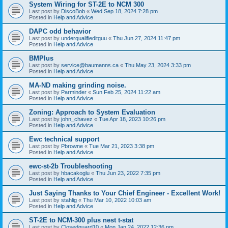
System Wiring for ST-2E to NCM 300
Last post by
DiscoBob
«
Wed Sep 18, 2024 7:28 pm
Posted in
Help and Advice
DAPC odd behavior
Last post by
underqualifieditguu
«
Thu Jun 27, 2024 11:47 pm
Posted in
Help and Advice
BMPlus
Last post by
service@baumanns.ca
«
Thu May 23, 2024 3:33 pm
Posted in
Help and Advice
MA-ND making grinding noise.
Last post by
Parminder
«
Sun Feb 25, 2024 11:22 am
Posted in
Help and Advice
Zoning: Approach to System Evaluation
Last post by
john_chavez
«
Tue Apr 18, 2023 10:26 pm
Posted in
Help and Advice
Ewc technical support
Last post by
Pbrowne
«
Tue Mar 21, 2023 3:38 pm
Posted in
Help and Advice
ewc-st-2b Troubleshooting
Last post by
hbacakoglu
«
Thu Jun 23, 2022 7:35 pm
Posted in
Help and Advice
Just Saying Thanks to Your Chief Engineer - Excellent Work!
Last post by
stahlig
«
Thu Mar 10, 2022 10:03 am
Posted in
Help and Advice
ST-2E to NCM-300 plus nest t-stat
Last post by
Closedguard10
«
Mon Jan 24, 2022 12:36 pm