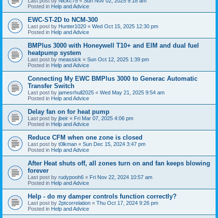
Last post by
Nickc75
«
Sun Nov 02, 2025 9:18 am
Posted in
Help and Advice
EWC-ST-2D to NCM-300
Last post by
Hunter1020
«
Wed Oct 15, 2025 12:30 pm
Posted in
Help and Advice
BMPlus 3000 with Honeywell T10+ and EIM and dual fuel
heatpump system
Last post by
meassick
«
Sun Oct 12, 2025 1:39 pm
Posted in
Help and Advice
Connecting My EWC BMPlus 3000 to Generac Automatic
Transfer Switch
Last post by
jamesrhull2025
«
Wed May 21, 2025 9:54 am
Posted in
Help and Advice
Delay fan on for heat pump
Last post by
jbeir
«
Fri Mar 07, 2025 4:06 pm
Posted in
Help and Advice
Reduce CFM when one zone is closed
Last post by
t0lkman
«
Sun Dec 15, 2024 3:47 pm
Posted in
Help and Advice
After Heat shuts off, all zones turn on and fan keeps blowing
forever
Last post by
rudypooh6
«
Fri Nov 22, 2024 10:57 am
Posted in
Help and Advice
Help - do my damper controls function correctly?
Last post by
2ptcorrelation
«
Thu Oct 17, 2024 9:26 pm
Posted in
Help and Advice