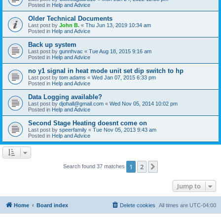
Posted in
Help and Advice
Older Technical Documents
Last post by
John B.
«
Thu Jun 13, 2019 10:34 am
Posted in
Help and Advice
Back up system
Last post by
gunnhvac
«
Tue Aug 18, 2015 9:16 am
Posted in
Help and Advice
no y1 signal in heat mode unit set dip switch to hp
Last post by
tom adams
«
Wed Jan 07, 2015 6:33 pm
Posted in
Help and Advice
Data Logging available?
Last post by
djohall@gmail.com
«
Wed Nov 05, 2014 10:02 pm
Posted in
Help and Advice
Second Stage Heating doesnt come on
Last post by
speerfamily
«
Tue Nov 05, 2013 9:43 am
Posted in
Help and Advice
1
2
Next
Search found 37 matches
Jump to
Home
Board index
Delete cookies
All times are
UTC-04:00