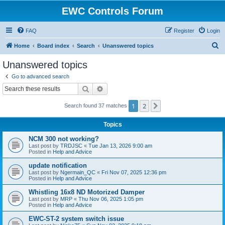
EWC Controls Forum
FAQ
Register
Login
S
Home
Board index
Search
Unanswered topics
e
Unanswered topics
a
Go to advanced search
r
Search
Advanced search
c
1
2
Next
Search found 37 matches
h
Topics
NCM 300 not working?
Last post by
TRDJSC
«
Tue Jan 13, 2026 9:00 am
Posted in
Help and Advice
update notification
Last post by
Ngermain_QC
«
Fri Nov 07, 2025 12:36 pm
Posted in
Help and Advice
Whistling 16x8 ND Motorized Damper
Last post by
MRP
«
Thu Nov 06, 2025 1:05 pm
Posted in
Help and Advice
EWC-ST-2 system switch issue