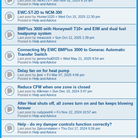
Last post by
Nickc75
«
Sun Nov 02, 2025 9:18 am
Posted in
Help and Advice
EWC-ST-2D to NCM-300
Last post by
Hunter1020
«
Wed Oct 15, 2025 12:30 pm
Posted in
Help and Advice
BMPlus 3000 with Honeywell T10+ and EIM and dual fuel
heatpump system
Last post by
meassick
«
Sun Oct 12, 2025 1:39 pm
Posted in
Help and Advice
Connecting My EWC BMPlus 3000 to Generac Automatic
Transfer Switch
Last post by
jamesrhull2025
«
Wed May 21, 2025 9:54 am
Posted in
Help and Advice
Delay fan on for heat pump
Last post by
jbeir
«
Fri Mar 07, 2025 4:06 pm
Posted in
Help and Advice
Reduce CFM when one zone is closed
Last post by
t0lkman
«
Sun Dec 15, 2024 3:47 pm
Posted in
Help and Advice
After Heat shuts off, all zones turn on and fan keeps blowing
forever
Last post by
rudypooh6
«
Fri Nov 22, 2024 10:57 am
Posted in
Help and Advice
Help - do my damper controls function correctly?
Last post by
2ptcorrelation
«
Thu Oct 17, 2024 9:26 pm
Posted in
Help and Advice