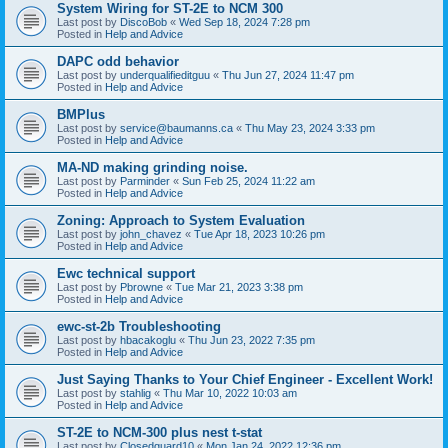
System Wiring for ST-2E to NCM 300
Last post by
DiscoBob
«
Wed Sep 18, 2024 7:28 pm
Posted in
Help and Advice
DAPC odd behavior
Last post by
underqualifieditguu
«
Thu Jun 27, 2024 11:47 pm
Posted in
Help and Advice
BMPlus
Last post by
service@baumanns.ca
«
Thu May 23, 2024 3:33 pm
Posted in
Help and Advice
MA-ND making grinding noise.
Last post by
Parminder
«
Sun Feb 25, 2024 11:22 am
Posted in
Help and Advice
Zoning: Approach to System Evaluation
Last post by
john_chavez
«
Tue Apr 18, 2023 10:26 pm
Posted in
Help and Advice
Ewc technical support
Last post by
Pbrowne
«
Tue Mar 21, 2023 3:38 pm
Posted in
Help and Advice
ewc-st-2b Troubleshooting
Last post by
hbacakoglu
«
Thu Jun 23, 2022 7:35 pm
Posted in
Help and Advice
Just Saying Thanks to Your Chief Engineer - Excellent Work!
Last post by
stahlig
«
Thu Mar 10, 2022 10:03 am
Posted in
Help and Advice
ST-2E to NCM-300 plus nest t-stat
Last post by
Closedguard10
«
Mon Jan 24, 2022 12:36 pm