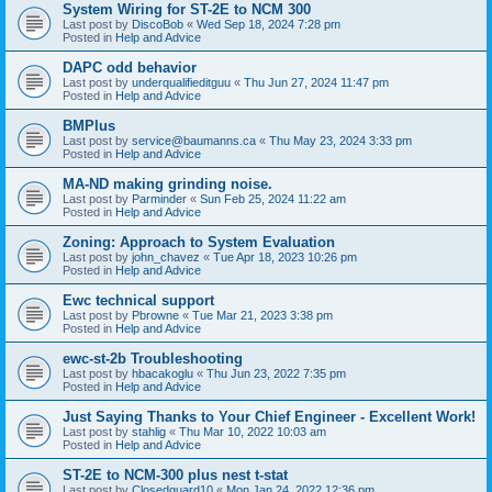
System Wiring for ST-2E to NCM 300
Last post by
DiscoBob
«
Wed Sep 18, 2024 7:28 pm
Posted in
Help and Advice
DAPC odd behavior
Last post by
underqualifieditguu
«
Thu Jun 27, 2024 11:47 pm
Posted in
Help and Advice
BMPlus
Last post by
service@baumanns.ca
«
Thu May 23, 2024 3:33 pm
Posted in
Help and Advice
MA-ND making grinding noise.
Last post by
Parminder
«
Sun Feb 25, 2024 11:22 am
Posted in
Help and Advice
Zoning: Approach to System Evaluation
Last post by
john_chavez
«
Tue Apr 18, 2023 10:26 pm
Posted in
Help and Advice
Ewc technical support
Last post by
Pbrowne
«
Tue Mar 21, 2023 3:38 pm
Posted in
Help and Advice
ewc-st-2b Troubleshooting
Last post by
hbacakoglu
«
Thu Jun 23, 2022 7:35 pm
Posted in
Help and Advice
Just Saying Thanks to Your Chief Engineer - Excellent Work!
Last post by
stahlig
«
Thu Mar 10, 2022 10:03 am
Posted in
Help and Advice
ST-2E to NCM-300 plus nest t-stat
Last post by
Closedguard10
«
Mon Jan 24, 2022 12:36 pm