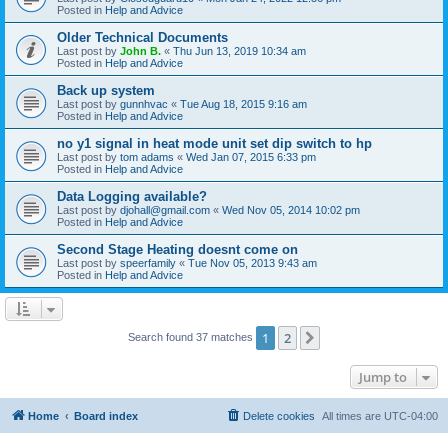
Posted in
Help and Advice
Older Technical Documents
Last post by
John B.
«
Thu Jun 13, 2019 10:34 am
Posted in
Help and Advice
Back up system
Last post by
gunnhvac
«
Tue Aug 18, 2015 9:16 am
Posted in
Help and Advice
no y1 signal in heat mode unit set dip switch to hp
Last post by
tom adams
«
Wed Jan 07, 2015 6:33 pm
Posted in
Help and Advice
Data Logging available?
Last post by
djohall@gmail.com
«
Wed Nov 05, 2014 10:02 pm
Posted in
Help and Advice
Second Stage Heating doesnt come on
Last post by
speerfamily
«
Tue Nov 05, 2013 9:43 am
Posted in
Help and Advice
1
2
Next
Search found 37 matches
Jump to
Home
Board index
Delete cookies
All times are
UTC-04:00