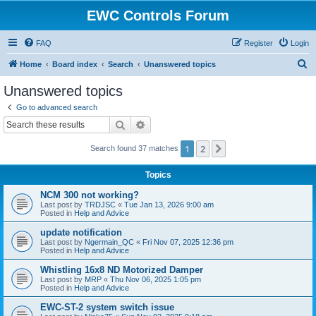
EWC Controls Forum
FAQ
Register
Login
S
Home
Board index
Search
Unanswered topics
e
Unanswered topics
a
Go to advanced search
r
Search
Advanced search
c
1
2
Next
Search found 37 matches
h
Topics
NCM 300 not working?
Last post by
TRDJSC
«
Tue Jan 13, 2026 9:00 am
Posted in
Help and Advice
update notification
Last post by
Ngermain_QC
«
Fri Nov 07, 2025 12:36 pm
Posted in
Help and Advice
Whistling 16x8 ND Motorized Damper
Last post by
MRP
«
Thu Nov 06, 2025 1:05 pm
Posted in
Help and Advice
EWC-ST-2 system switch issue