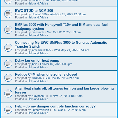
Last post by
Nickc75
«
Sun Nov 02, 2025 9:18 am
Posted in
Help and Advice
EWC-ST-2D to NCM-300
Last post by
Hunter1020
«
Wed Oct 15, 2025 12:30 pm
Posted in
Help and Advice
BMPlus 3000 with Honeywell T10+ and EIM and dual fuel
heatpump system
Last post by
meassick
«
Sun Oct 12, 2025 1:39 pm
Posted in
Help and Advice
Connecting My EWC BMPlus 3000 to Generac Automatic
Transfer Switch
Last post by
jamesrhull2025
«
Wed May 21, 2025 9:54 am
Posted in
Help and Advice
Delay fan on for heat pump
Last post by
jbeir
«
Fri Mar 07, 2025 4:06 pm
Posted in
Help and Advice
Reduce CFM when one zone is closed
Last post by
t0lkman
«
Sun Dec 15, 2024 3:47 pm
Posted in
Help and Advice
After Heat shuts off, all zones turn on and fan keeps blowing
forever
Last post by
rudypooh6
«
Fri Nov 22, 2024 10:57 am
Posted in
Help and Advice
Help - do my damper controls function correctly?
Last post by
2ptcorrelation
«
Thu Oct 17, 2024 9:26 pm
Posted in
Help and Advice