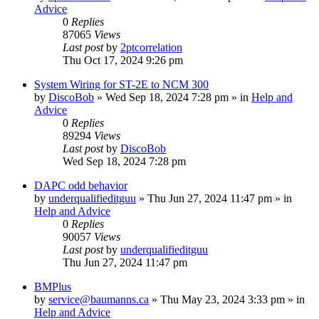
Advice
0
Replies
87065
Views
Last post
by
2ptcorrelation
Thu Oct 17, 2024 9:26 pm
System Wiring for ST-2E to NCM 300
by
DiscoBob
»
Wed Sep 18, 2024 7:28 pm
» in
Help and
Advice
0
Replies
89294
Views
Last post
by
DiscoBob
Wed Sep 18, 2024 7:28 pm
DAPC odd behavior
by
underqualifieditguu
»
Thu Jun 27, 2024 11:47 pm
» in
Help and Advice
0
Replies
90057
Views
Last post
by
underqualifieditguu
Thu Jun 27, 2024 11:47 pm
BMPlus
by
service@baumanns.ca
»
Thu May 23, 2024 3:33 pm
» in
Help and Advice