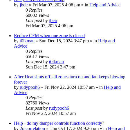
by
jbeir
»
Fri Mar 07, 2025 4:06 pm
» in
Help and Advice
0
Replies
60002
Views
Last post
by
jbeir
Fri Mar 07, 2025 4:06 pm
Reduce CFM when one zone is closed
by
t0lkman
»
Sun Dec 15, 2024 3:47 pm
» in
Help and
Advice
0
Replies
65617
Views
Last post
by
t0lkman
Sun Dec 15, 2024 3:47 pm
After Heat shuts off, all zones turn on and fan keeps blowing
forever
by
rudypooh6
»
Fri Nov 22, 2024 10:57 am
» in
Help and
Advice
0
Replies
82760
Views
Last post
by
rudypooh6
Fri Nov 22, 2024 10:57 am
Help - do my damper controls function correctly?
by
2ptcorrelation
»
Thu Oct 17, 2024 9:26 pm
» in
Help and