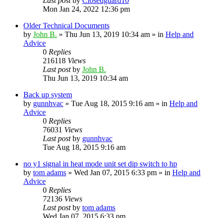
Last post
by
Closedguard10
Mon Jan 24, 2022 12:36 pm
Older Technical Documents
by
John B.
»
Thu Jun 13, 2019 10:34 am
» in
Help and
Advice
0
Replies
216118
Views
Last post
by
John B.
Thu Jun 13, 2019 10:34 am
Back up system
by
gunnhvac
»
Tue Aug 18, 2015 9:16 am
» in
Help and
Advice
0
Replies
76031
Views
Last post
by
gunnhvac
Tue Aug 18, 2015 9:16 am
no y1 signal in heat mode unit set dip switch to hp
by
tom adams
»
Wed Jan 07, 2015 6:33 pm
» in
Help and
Advice
0
Replies
72136
Views
Last post
by
tom adams
Wed Jan 07, 2015 6:33 pm