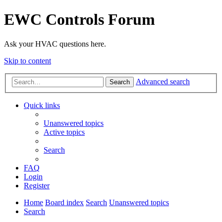
EWC Controls Forum
Ask your HVAC questions here.
Skip to content
Advanced search
Search
Quick links
Unanswered topics
Active topics
Search
FAQ
Login
Register
Home
Board index
Search
Unanswered topics
Search