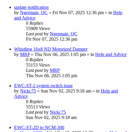
update notification
by
Ngermain_QC
»
Fri Nov 07, 2025 12:36 pm
» in
Help
and Advice
0
Replies
55909
Views
Last post
by
Ngermain_QC
Fri Nov 07, 2025 12:36 pm
Whistling 16x8 ND Motorized Damper
by
MRP
»
Thu Nov 06, 2025 1:05 pm
» in
Help and Advice
0
Replies
55153
Views
Last post
by
MRP
Thu Nov 06, 2025 1:05 pm
EWC-ST-2 system switch issue
by
Nickc75
»
Sun Nov 02, 2025 9:18 am
» in
Help and
Advice
0
Replies
55513
Views
Last post
by
Nickc75
Sun Nov 02, 2025 9:18 am
EWC-ST-2D to NCM-300