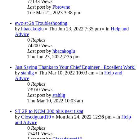
77133
Views
Last post
by
Pbrowne
Tue Mar 21, 2023 3:38 pm
ewc-st-2b Troubleshooting
by
hbacakoglu
»
Thu Jun 23, 2022 7:35 pm
» in
Help and
Advice
0
Replies
74200
Views
Last post
by
hbacakoglu
Thu Jun 23, 2022 7:35 pm
Just Saying Thanks to Your Chief Engineer - Excellent Work!
by
stahlig
»
Thu Mar 10, 2022 10:03 am
» in
Help and
Advice
0
Replies
73950
Views
Last post
by
stahlig
Thu Mar 10, 2022 10:03 am
ST-2E to NCM-300 plus nest t-stat
by
Closedguard10
»
Mon Jan 24, 2022 12:36 pm
» in
Help
and Advice
0
Replies
75431
Views