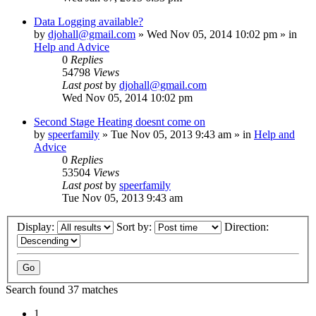
Data Logging available?
by
djohall@gmail.com
»
Wed Nov 05, 2014 10:02 pm
» in
Help and Advice
0
Replies
54798
Views
Last post
by
djohall@gmail.com
Wed Nov 05, 2014 10:02 pm
Second Stage Heating doesnt come on
by
speerfamily
»
Tue Nov 05, 2013 9:43 am
» in
Help and
Advice
0
Replies
53504
Views
Last post
by
speerfamily
Tue Nov 05, 2013 9:43 am
Display:
Sort by:
Direction:
Search found 37 matches
1