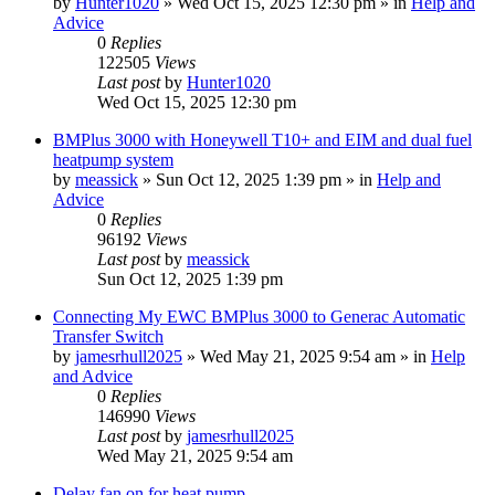
by
Hunter1020
»
Wed Oct 15, 2025 12:30 pm
» in
Help and
Advice
0
Replies
122505
Views
Last post
by
Hunter1020
Wed Oct 15, 2025 12:30 pm
BMPlus 3000 with Honeywell T10+ and EIM and dual fuel
heatpump system
by
meassick
»
Sun Oct 12, 2025 1:39 pm
» in
Help and
Advice
0
Replies
96192
Views
Last post
by
meassick
Sun Oct 12, 2025 1:39 pm
Connecting My EWC BMPlus 3000 to Generac Automatic
Transfer Switch
by
jamesrhull2025
»
Wed May 21, 2025 9:54 am
» in
Help
and Advice
0
Replies
146990
Views
Last post
by
jamesrhull2025
Wed May 21, 2025 9:54 am
Delay fan on for heat pump