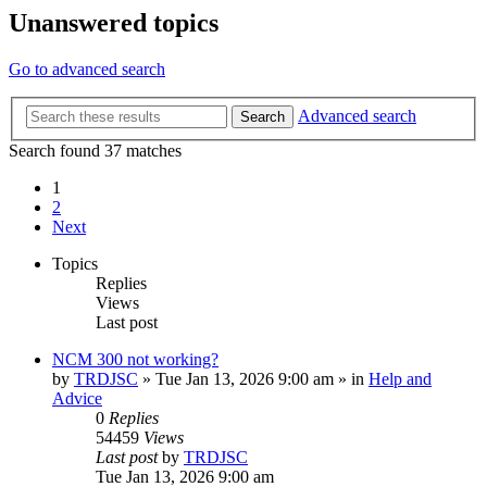
Unanswered topics
Go to advanced search
Advanced search
Search
Search found 37 matches
1
2
Next
Topics
Replies
Views
Last post
NCM 300 not working?
by
TRDJSC
»
Tue Jan 13, 2026 9:00 am
» in
Help and
Advice
0
Replies
54459
Views
Last post
by
TRDJSC
Tue Jan 13, 2026 9:00 am