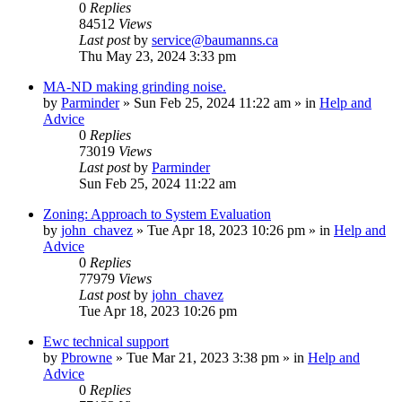
0
Replies
84512
Views
Last post
by
service@baumanns.ca
Thu May 23, 2024 3:33 pm
MA-ND making grinding noise.
by
Parminder
»
Sun Feb 25, 2024 11:22 am
» in
Help and
Advice
0
Replies
73019
Views
Last post
by
Parminder
Sun Feb 25, 2024 11:22 am
Zoning: Approach to System Evaluation
by
john_chavez
»
Tue Apr 18, 2023 10:26 pm
» in
Help and
Advice
0
Replies
77979
Views
Last post
by
john_chavez
Tue Apr 18, 2023 10:26 pm
Ewc technical support
by
Pbrowne
»
Tue Mar 21, 2023 3:38 pm
» in
Help and
Advice
0
Replies