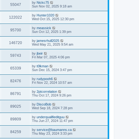
by
Nickc75
55047
Sun Nov 02, 2025 9:18 am
by
Hunter1020
122022
Wed Oct 15, 2025 12:30 pm
by
meassick
95700
Sun Oct 12, 2025 1:39 pm
by
jamesrhull2025
146720
Wed May 21, 2025 9:54 am
by
jbeir
59743
Fri Mar 07, 2025 4:06 pm
by
t0lkman
65339
Sun Dec 15, 2024 3:47 pm
by
rudypooh6
82476
Fri Nov 22, 2024 10:57 am
by
2ptcorrelation
86791
Thu Oct 17, 2024 9:26 pm
by
DiscoBob
89025
Wed Sep 18, 2024 7:28 pm
by
underqualifieditguu
89809
Thu Jun 27, 2024 11:47 pm
by
service@baumanns.ca
84259
Thu May 23, 2024 3:33 pm