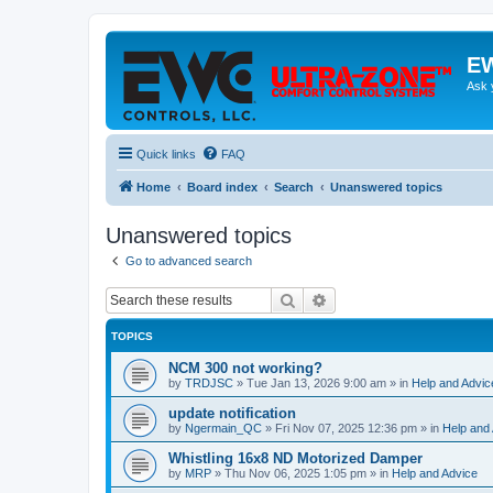
EW
Ask 
Quick links
FAQ
Home
Board index
Search
Unanswered topics
Unanswered topics
Go to advanced search
Search
Advanced search
TOPICS
NCM 300 not working?
by
TRDJSC
»
Tue Jan 13, 2026 9:00 am
» in
Help and Advic
update notification
by
Ngermain_QC
»
Fri Nov 07, 2025 12:36 pm
» in
Help and
Whistling 16x8 ND Motorized Damper
by
MRP
»
Thu Nov 06, 2025 1:05 pm
» in
Help and Advice