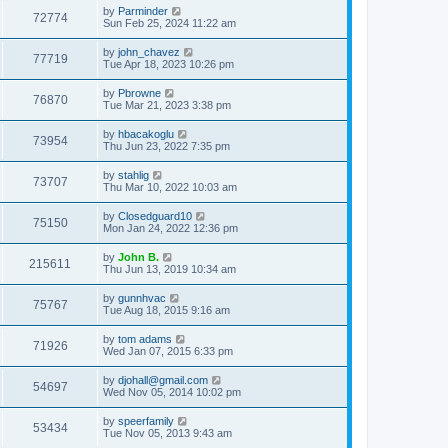
by
Parminder
72774
Sun Feb 25, 2024 11:22 am
by
john_chavez
77719
Tue Apr 18, 2023 10:26 pm
by
Pbrowne
76870
Tue Mar 21, 2023 3:38 pm
by
hbacakoglu
73954
Thu Jun 23, 2022 7:35 pm
by
stahlig
73707
Thu Mar 10, 2022 10:03 am
by
Closedguard10
75150
Mon Jan 24, 2022 12:36 pm
by
John B.
215611
Thu Jun 13, 2019 10:34 am
by
gunnhvac
75767
Tue Aug 18, 2015 9:16 am
by
tom adams
71926
Wed Jan 07, 2015 6:33 pm
by
djohall@gmail.com
54697
Wed Nov 05, 2014 10:02 pm
by
speerfamily
53434
Tue Nov 05, 2013 9:43 am