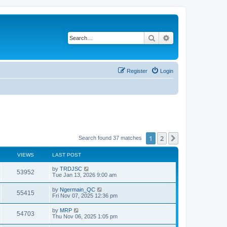
Search
Advanced search
Register
Login
1
2
Next
Search found 37 matches
VIEWS
LAST POST
by
TRDJSC
53952
Tue Jan 13, 2026 9:00 am
by
Ngermain_QC
55415
Fri Nov 07, 2025 12:36 pm
by
MRP
54703
Thu Nov 06, 2025 1:05 pm