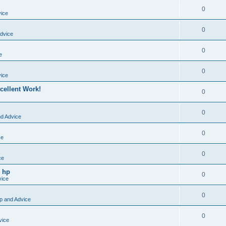
0
vice
0
dvice
0
e
0
vice
cellent Work!
0
0
nd Advice
0
ce
0
ce
o hp
0
vice
0
p and Advice
0
vice