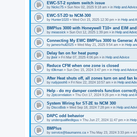
EWC-ST-2 system switch issue
by
Nickc75
»
Sun Nov 02, 2025 9:18 am
» in
Help and Advic
EWC-ST-2D to NCM-300
by
Hunter1020
»
Wed Oct 15, 2025 12:30 pm
» in
Help and A
BMPlus 3000 with Honeywell T10+ and EIM and
by
meassick
»
Sun Oct 12, 2025 1:39 pm
» in
Help and Advi
Connecting My EWC BMPlus 3000 to Generac Au
by
jamesrhull2025
»
Wed May 21, 2025 9:54 am
» in
Help an
Delay fan on for heat pump
by
jbeir
»
Fri Mar 07, 2025 4:06 pm
» in
Help and Advice
Reduce CFM when one zone is closed
by
t0lkman
»
Sun Dec 15, 2024 3:47 pm
» in
Help and Advice
After Heat shuts off, all zones turn on and fan 
by
rudypooh6
»
Fri Nov 22, 2024 10:57 am
» in
Help and Adv
Help - do my damper controls function correctl
by
2ptcorrelation
»
Thu Oct 17, 2024 9:26 pm
» in
Help and A
System Wiring for ST-2E to NCM 300
by
DiscoBob
»
Wed Sep 18, 2024 7:28 pm
» in
Help and Adv
DAPC odd behavior
by
underqualifieditguu
»
Thu Jun 27, 2024 11:47 pm
» in
Help
BMPlus
by
service@baumanns.ca
»
Thu May 23, 2024 3:33 pm
» in