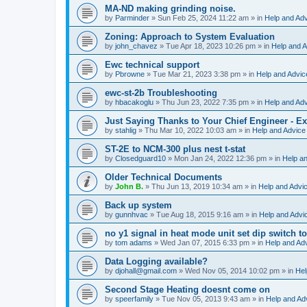
MA-ND making grinding noise.
by
Parminder
»
Sun Feb 25, 2024 11:22 am
» in
Help and Ad
Zoning: Approach to System Evaluation
by
john_chavez
»
Tue Apr 18, 2023 10:26 pm
» in
Help and A
Ewc technical support
by
Pbrowne
»
Tue Mar 21, 2023 3:38 pm
» in
Help and Advic
ewc-st-2b Troubleshooting
by
hbacakoglu
»
Thu Jun 23, 2022 7:35 pm
» in
Help and Ad
Just Saying Thanks to Your Chief Engineer - Ex
by
stahlig
»
Thu Mar 10, 2022 10:03 am
» in
Help and Advice
ST-2E to NCM-300 plus nest t-stat
by
Closedguard10
»
Mon Jan 24, 2022 12:36 pm
» in
Help a
Older Technical Documents
by
John B.
»
Thu Jun 13, 2019 10:34 am
» in
Help and Advi
Back up system
by
gunnhvac
»
Tue Aug 18, 2015 9:16 am
» in
Help and Advi
no y1 signal in heat mode unit set dip switch t
by
tom adams
»
Wed Jan 07, 2015 6:33 pm
» in
Help and Ad
Data Logging available?
by
djohall@gmail.com
»
Wed Nov 05, 2014 10:02 pm
» in
Hel
Second Stage Heating doesnt come on
by
speerfamily
»
Tue Nov 05, 2013 9:43 am
» in
Help and Ad