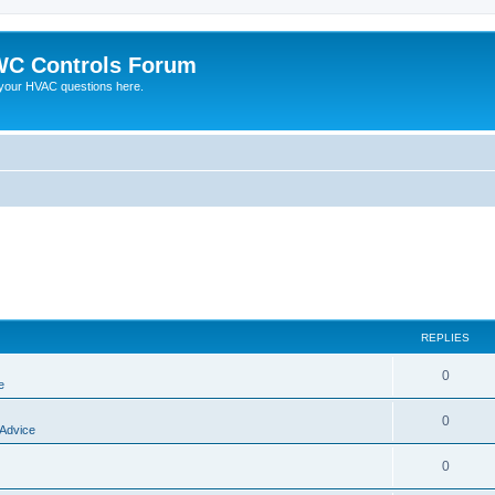
C Controls Forum
your HVAC questions here.
REPLIES
0
e
0
 Advice
0