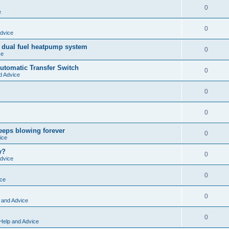
0
e
0
dvice
 dual fuel heatpump system
0
ce
tomatic Transfer Switch
0
d Advice
0
0
keeps blowing forever
0
ice
y?
0
dvice
0
ice
0
 and Advice
0
Help and Advice