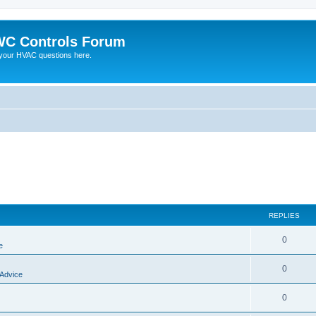
C Controls Forum
your HVAC questions here.
REPLIES
0
e
0
 Advice
0