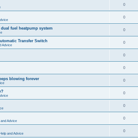
0
e
0
dvice
 dual fuel heatpump system
0
ce
tomatic Transfer Switch
0
d Advice
0
0
keeps blowing forever
0
ice
y?
0
dvice
0
ice
0
 and Advice
0
Help and Advice