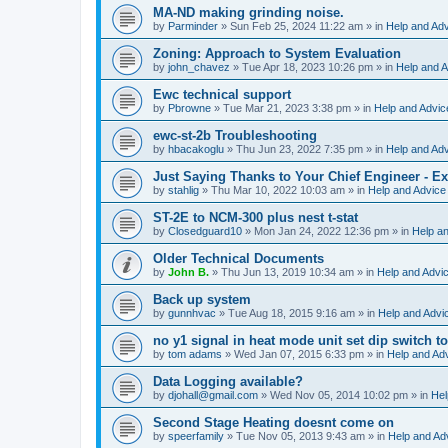
MA-ND making grinding noise.
by
Parminder
»
Sun Feb 25, 2024 11:22 am
» in
Help and Ad
Zoning: Approach to System Evaluation
by
john_chavez
»
Tue Apr 18, 2023 10:26 pm
» in
Help and A
Ewc technical support
by
Pbrowne
»
Tue Mar 21, 2023 3:38 pm
» in
Help and Advic
ewc-st-2b Troubleshooting
by
hbacakoglu
»
Thu Jun 23, 2022 7:35 pm
» in
Help and Ad
Just Saying Thanks to Your Chief Engineer - Ex
by
stahlig
»
Thu Mar 10, 2022 10:03 am
» in
Help and Advice
ST-2E to NCM-300 plus nest t-stat
by
Closedguard10
»
Mon Jan 24, 2022 12:36 pm
» in
Help a
Older Technical Documents
by
John B.
»
Thu Jun 13, 2019 10:34 am
» in
Help and Advi
Back up system
by
gunnhvac
»
Tue Aug 18, 2015 9:16 am
» in
Help and Advi
no y1 signal in heat mode unit set dip switch t
by
tom adams
»
Wed Jan 07, 2015 6:33 pm
» in
Help and Ad
Data Logging available?
by
djohall@gmail.com
»
Wed Nov 05, 2014 10:02 pm
» in
Hel
Second Stage Heating doesnt come on
by
speerfamily
»
Tue Nov 05, 2013 9:43 am
» in
Help and Ad