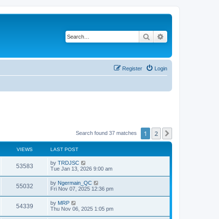
Search
Advanced search
Register
Login
1
2
Next
Search found 37 matches
VIEWS
LAST POST
by
TRDJSC
53583
Tue Jan 13, 2026 9:00 am
by
Ngermain_QC
55032
Fri Nov 07, 2025 12:36 pm
by
MRP
54339
Thu Nov 06, 2025 1:05 pm