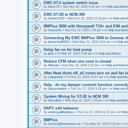
EWC-ST-2 system switch issue
by
Nickc75
»
Sun Nov 02, 2025 9:18 am
» in
Help and Advic
EWC-ST-2D to NCM-300
by
Hunter1020
»
Wed Oct 15, 2025 12:30 pm
» in
Help and A
BMPlus 3000 with Honeywell T10+ and EIM and
by
meassick
»
Sun Oct 12, 2025 1:39 pm
» in
Help and Advi
Connecting My EWC BMPlus 3000 to Generac Au
by
jamesrhull2025
»
Wed May 21, 2025 9:54 am
» in
Help an
Delay fan on for heat pump
by
jbeir
»
Fri Mar 07, 2025 4:06 pm
» in
Help and Advice
Reduce CFM when one zone is closed
by
t0lkman
»
Sun Dec 15, 2024 3:47 pm
» in
Help and Advice
After Heat shuts off, all zones turn on and fan 
by
rudypooh6
»
Fri Nov 22, 2024 10:57 am
» in
Help and Adv
Help - do my damper controls function correctl
by
2ptcorrelation
»
Thu Oct 17, 2024 9:26 pm
» in
Help and A
System Wiring for ST-2E to NCM 300
by
DiscoBob
»
Wed Sep 18, 2024 7:28 pm
» in
Help and Adv
DAPC odd behavior
by
underqualifieditguu
»
Thu Jun 27, 2024 11:47 pm
» in
Help
BMPlus
by
service@baumanns.ca
»
Thu May 23, 2024 3:33 pm
» in