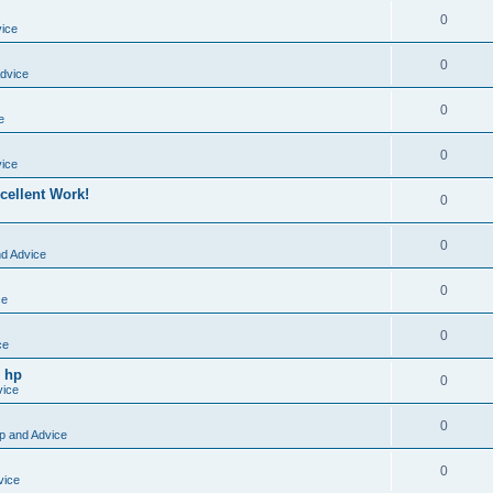
0
vice
0
dvice
0
e
0
vice
cellent Work!
0
0
nd Advice
0
ce
0
ce
o hp
0
vice
0
p and Advice
0
vice