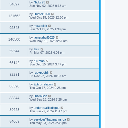
by
Nickc75
54697
Sun Nov 02, 2025 9:18 am
by
Hunter1020
121662
Wed Oct 15, 2025 12:30 pm
by
meassick
95343
Sun Oct 12, 2025 1:39 pm
by
jamesrhull2025
146500
Wed May 21, 2025 9:54 am
by
jbeir
59544
Fri Mar 07, 2025 4:06 pm
by
t0lkman
65142
Sun Dec 15, 2024 3:47 pm
by
rudypooh6
82281
Fri Nov 22, 2024 10:57 am
by
2ptcorrelation
86590
Thu Oct 17, 2024 9:26 pm
by
DiscoBob
88844
Wed Sep 18, 2024 7:28 pm
by
underqualifieditguu
89623
Thu Jun 27, 2024 11:47 pm
by
service@baumanns.ca
84069
Thu May 23, 2024 3:33 pm