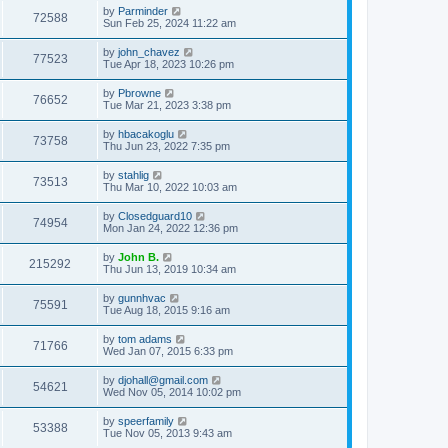
by
Parminder
72588
Sun Feb 25, 2024 11:22 am
by
john_chavez
77523
Tue Apr 18, 2023 10:26 pm
by
Pbrowne
76652
Tue Mar 21, 2023 3:38 pm
by
hbacakoglu
73758
Thu Jun 23, 2022 7:35 pm
by
stahlig
73513
Thu Mar 10, 2022 10:03 am
by
Closedguard10
74954
Mon Jan 24, 2022 12:36 pm
by
John B.
215292
Thu Jun 13, 2019 10:34 am
by
gunnhvac
75591
Tue Aug 18, 2015 9:16 am
by
tom adams
71766
Wed Jan 07, 2015 6:33 pm
by
djohall@gmail.com
54621
Wed Nov 05, 2014 10:02 pm
by
speerfamily
53388
Tue Nov 05, 2013 9:43 am