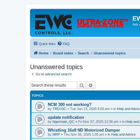
EW
Ask 
Quick links
FAQ
Home
Board index
Search
Unanswered topics
Unanswered topics
Go to advanced search
Search
Advanced search
TOPICS
NCM 300 not working?
by
TRDJSC
»
Tue Jan 13, 2026 9:00 am
» in
Help and Advic
update notification
by
Ngermain_QC
»
Fri Nov 07, 2025 12:36 pm
» in
Help and
Whistling 16x8 ND Motorized Damper
by
MRP
»
Thu Nov 06, 2025 1:05 pm
» in
Help and Advice