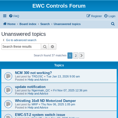
EWC Controls Forum
FAQ
Register
Login
S
Home
Board index
Search
Unanswered topics
e
Unanswered topics
a
Go to advanced search
r
Search
Advanced search
c
1
2
Next
Search found 37 matches
h
Topics
NCM 300 not working?
Last post by
TRDJSC
«
Tue Jan 13, 2026 9:00 am
Posted in
Help and Advice
update notification
Last post by
Ngermain_QC
«
Fri Nov 07, 2025 12:36 pm
Posted in
Help and Advice
Whistling 16x8 ND Motorized Damper
Last post by
MRP
«
Thu Nov 06, 2025 1:05 pm
Posted in
Help and Advice
EWC-ST-2 system switch issue