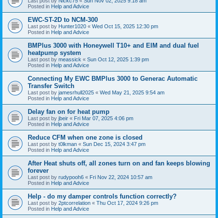
Last post by
Nickc75
«
Sun Nov 02, 2025 9:18 am
Posted in
Help and Advice
EWC-ST-2D to NCM-300
Last post by
Hunter1020
«
Wed Oct 15, 2025 12:30 pm
Posted in
Help and Advice
BMPlus 3000 with Honeywell T10+ and EIM and dual fuel
heatpump system
Last post by
meassick
«
Sun Oct 12, 2025 1:39 pm
Posted in
Help and Advice
Connecting My EWC BMPlus 3000 to Generac Automatic
Transfer Switch
Last post by
jamesrhull2025
«
Wed May 21, 2025 9:54 am
Posted in
Help and Advice
Delay fan on for heat pump
Last post by
jbeir
«
Fri Mar 07, 2025 4:06 pm
Posted in
Help and Advice
Reduce CFM when one zone is closed
Last post by
t0lkman
«
Sun Dec 15, 2024 3:47 pm
Posted in
Help and Advice
After Heat shuts off, all zones turn on and fan keeps blowing
forever
Last post by
rudypooh6
«
Fri Nov 22, 2024 10:57 am
Posted in
Help and Advice
Help - do my damper controls function correctly?
Last post by
2ptcorrelation
«
Thu Oct 17, 2024 9:26 pm
Posted in
Help and Advice