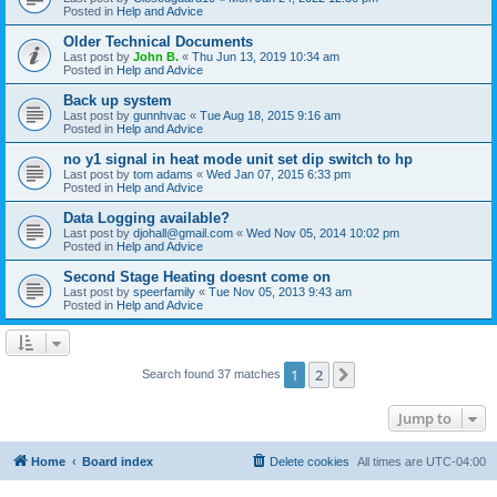
Posted in
Help and Advice
Older Technical Documents
Last post by
John B.
«
Thu Jun 13, 2019 10:34 am
Posted in
Help and Advice
Back up system
Last post by
gunnhvac
«
Tue Aug 18, 2015 9:16 am
Posted in
Help and Advice
no y1 signal in heat mode unit set dip switch to hp
Last post by
tom adams
«
Wed Jan 07, 2015 6:33 pm
Posted in
Help and Advice
Data Logging available?
Last post by
djohall@gmail.com
«
Wed Nov 05, 2014 10:02 pm
Posted in
Help and Advice
Second Stage Heating doesnt come on
Last post by
speerfamily
«
Tue Nov 05, 2013 9:43 am
Posted in
Help and Advice
1
2
Next
Search found 37 matches
Jump to
Home
Board index
Delete cookies
All times are
UTC-04:00