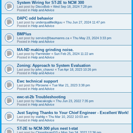
System Wiring for ST-2E to NCM 300
Last post by
DiscoBob
«
Wed Sep 18, 2024 7:28 pm
Posted in
Help and Advice
DAPC odd behavior
Last post by
underqualifieditguu
«
Thu Jun 27, 2024 11:47 pm
Posted in
Help and Advice
BMPlus
Last post by
service@baumanns.ca
«
Thu May 23, 2024 3:33 pm
Posted in
Help and Advice
MA-ND making grinding noise.
Last post by
Parminder
«
Sun Feb 25, 2024 11:22 am
Posted in
Help and Advice
Zoning: Approach to System Evaluation
Last post by
john_chavez
«
Tue Apr 18, 2023 10:26 pm
Posted in
Help and Advice
Ewc technical support
Last post by
Pbrowne
«
Tue Mar 21, 2023 3:38 pm
Posted in
Help and Advice
ewc-st-2b Troubleshooting
Last post by
hbacakoglu
«
Thu Jun 23, 2022 7:35 pm
Posted in
Help and Advice
Just Saying Thanks to Your Chief Engineer - Excellent Work!
Last post by
stahlig
«
Thu Mar 10, 2022 10:03 am
Posted in
Help and Advice
ST-2E to NCM-300 plus nest t-stat
Last post by
Closedguard10
«
Mon Jan 24, 2022 12:36 pm