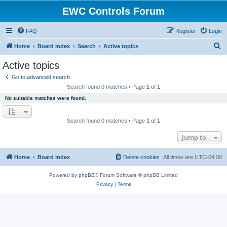
EWC Controls Forum
FAQ
Register
Login
S
Home
Board index
Search
Active topics
e
Active topics
a
Go to advanced search
r
Search found 0 matches • Page
1
of
1
c
No suitable matches were found.
h
Search found 0 matches • Page
1
of
1
Jump to
Home
Board index
Delete cookies
All times are
UTC-04:00
Powered by
phpBB
® Forum Software © phpBB Limited
Privacy
|
Terms