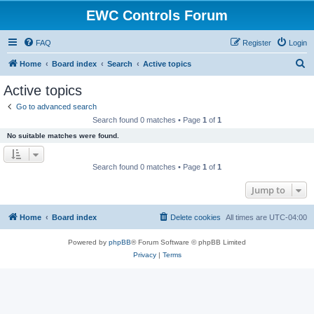
EWC Controls Forum
FAQ
Register
Login
S
Home
Board index
Search
Active topics
e
Active topics
a
Go to advanced search
r
Search found 0 matches • Page
1
of
1
c
No suitable matches were found.
h
Search found 0 matches • Page
1
of
1
Jump to
Home
Board index
Delete cookies
All times are
UTC-04:00
Powered by
phpBB
® Forum Software © phpBB Limited
Privacy
|
Terms