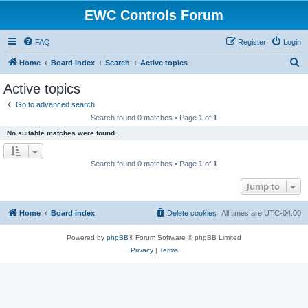
EWC Controls Forum
FAQ
Register
Login
S
Home
Board index
Search
Active topics
e
Active topics
a
Go to advanced search
r
Search found 0 matches • Page
1
of
1
c
No suitable matches were found.
h
Search found 0 matches • Page
1
of
1
Jump to
Home
Board index
Delete cookies
All times are
UTC-04:00
Powered by
phpBB
® Forum Software © phpBB Limited
Privacy
|
Terms