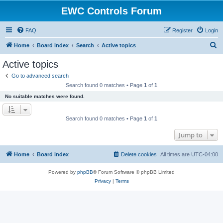
EWC Controls Forum
FAQ
Register
Login
S
Home
Board index
Search
Active topics
e
Active topics
a
Go to advanced search
r
Search found 0 matches • Page
1
of
1
c
No suitable matches were found.
h
Search found 0 matches • Page
1
of
1
Jump to
Home
Board index
Delete cookies
All times are
UTC-04:00
Powered by
phpBB
® Forum Software © phpBB Limited
Privacy
|
Terms