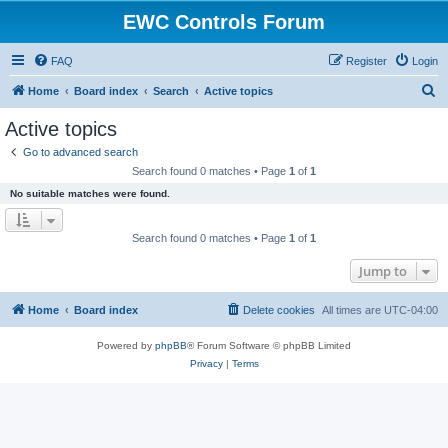
EWC Controls Forum
FAQ
Register
Login
S
Home
Board index
Search
Active topics
e
Active topics
a
Go to advanced search
r
Search found 0 matches • Page
1
of
1
c
No suitable matches were found.
h
Search found 0 matches • Page
1
of
1
Jump to
Home
Board index
Delete cookies
All times are
UTC-04:00
Powered by
phpBB
® Forum Software © phpBB Limited
Privacy
|
Terms