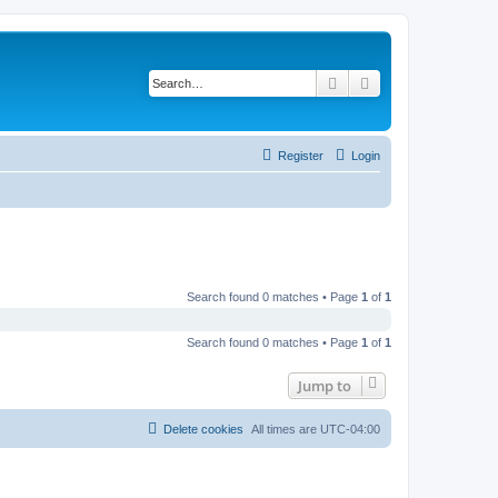
Search
Advanced search
Register
Login
Search found 0 matches • Page
1
of
1
Search found 0 matches • Page
1
of
1
Jump to
Delete cookies
All times are
UTC-04:00