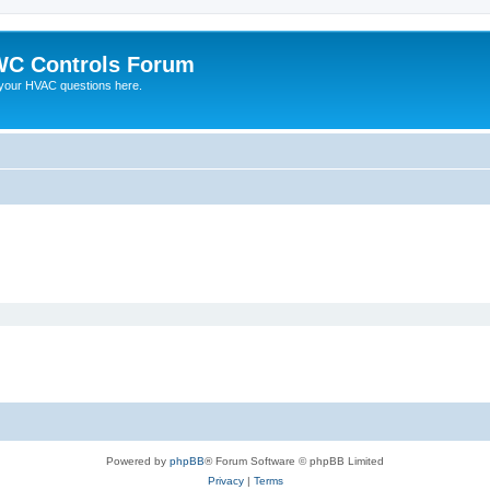
C Controls Forum
your HVAC questions here.
Powered by
phpBB
® Forum Software © phpBB Limited
Privacy
|
Terms