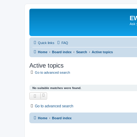
EW
Ask 
Quick links
FAQ
Home
Board index
Search
Active topics
Active topics
Go to advanced search
No suitable matches were found.
Go to advanced search
Home
Board index