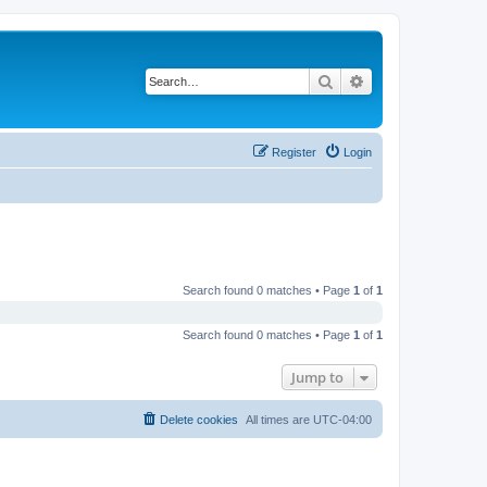
Search
Advanced search
Register
Login
Search found 0 matches • Page
1
of
1
Search found 0 matches • Page
1
of
1
Jump to
Delete cookies
All times are
UTC-04:00