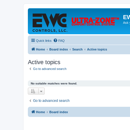
EW
Ask 
Quick links
FAQ
Home
Board index
Search
Active topics
Active topics
Go to advanced search
No suitable matches were found.
Go to advanced search
Home
Board index