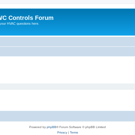
C Controls Forum
your HVAC questions here.
Powered by
phpBB
® Forum Software © phpBB Limited
Privacy
|
Terms