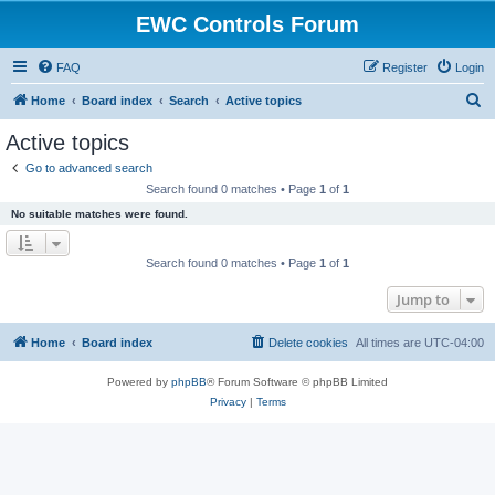
EWC Controls Forum
FAQ
Register
Login
S
Home
Board index
Search
Active topics
e
Active topics
a
Go to advanced search
r
Search found 0 matches • Page
1
of
1
c
No suitable matches were found.
h
Search found 0 matches • Page
1
of
1
Jump to
Home
Board index
Delete cookies
All times are
UTC-04:00
Powered by
phpBB
® Forum Software © phpBB Limited
Privacy
|
Terms