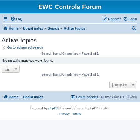
EWC Controls Forum
FAQ
Register
Login
S
Home
Board index
Search
Active topics
e
Active topics
a
Go to advanced search
r
Search found 0 matches • Page
1
of
1
c
No suitable matches were found.
h
Search found 0 matches • Page
1
of
1
Jump to
Home
Board index
Delete cookies
All times are
UTC-04:00
Powered by
phpBB
® Forum Software © phpBB Limited
Privacy
|
Terms