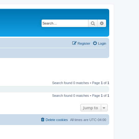
Search
Advanced search
Register
Login
Search found 0 matches • Page
1
of
1
Search found 0 matches • Page
1
of
1
Jump to
Delete cookies
All times are
UTC-04:00