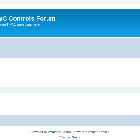
C Controls Forum
your HVAC questions here.
Powered by
phpBB
® Forum Software © phpBB Limited
Privacy
|
Terms