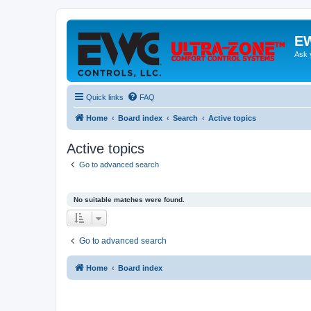
EW
Ask 
Quick links
FAQ
Home
Board index
Search
Active topics
Active topics
Go to advanced search
No suitable matches were found.
Go to advanced search
Home
Board index