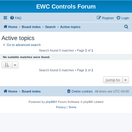
EWC Controls Forum
FAQ
Register
Login
S
Home
Board index
Search
Active topics
e
Active topics
a
Go to advanced search
r
Search found 0 matches • Page
1
of
1
c
No suitable matches were found.
h
Search found 0 matches • Page
1
of
1
Jump to
Home
Board index
Delete cookies
All times are
UTC-04:00
Powered by
phpBB
® Forum Software © phpBB Limited
Privacy
|
Terms