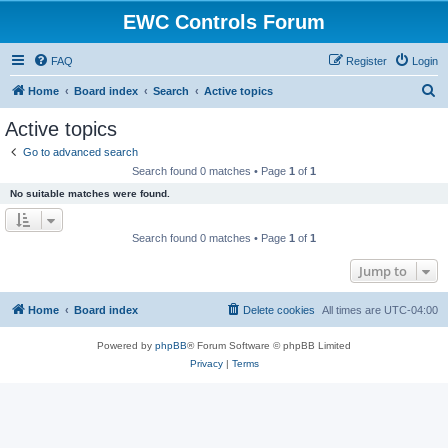
EWC Controls Forum
FAQ
Register
Login
S
Home
Board index
Search
Active topics
e
Active topics
a
Go to advanced search
r
Search found 0 matches • Page
1
of
1
c
No suitable matches were found.
h
Search found 0 matches • Page
1
of
1
Jump to
Home
Board index
Delete cookies
All times are
UTC-04:00
Powered by
phpBB
® Forum Software © phpBB Limited
Privacy
|
Terms