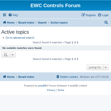
EWC Controls Forum
FAQ
Register
Login
S
Home
Board index
Search
Active topics
e
Active topics
a
Go to advanced search
r
Search found 0 matches • Page
1
of
1
c
No suitable matches were found.
h
Search found 0 matches • Page
1
of
1
Jump to
Home
Board index
Delete cookies
All times are
UTC-04:00
Powered by
phpBB
® Forum Software © phpBB Limited
Privacy
|
Terms