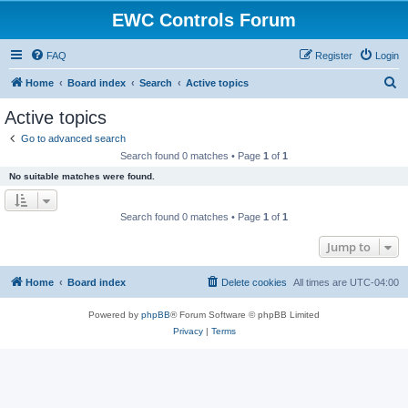
EWC Controls Forum
FAQ
Register
Login
S
Home
Board index
Search
Active topics
e
Active topics
a
Go to advanced search
r
Search found 0 matches • Page
1
of
1
c
No suitable matches were found.
h
Search found 0 matches • Page
1
of
1
Jump to
Home
Board index
Delete cookies
All times are
UTC-04:00
Powered by
phpBB
® Forum Software © phpBB Limited
Privacy
|
Terms