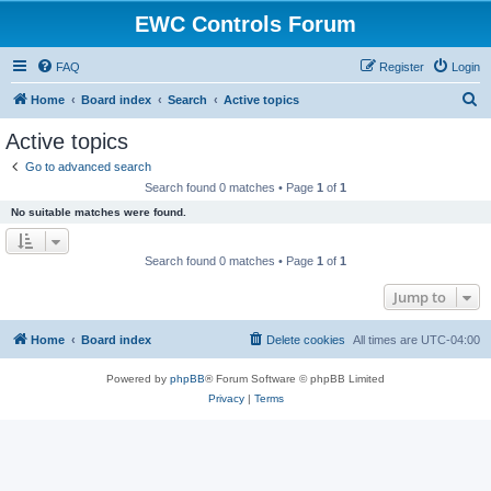
EWC Controls Forum
FAQ
Register
Login
S
Home
Board index
Search
Active topics
e
Active topics
a
Go to advanced search
r
Search found 0 matches • Page
1
of
1
c
No suitable matches were found.
h
Search found 0 matches • Page
1
of
1
Jump to
Home
Board index
Delete cookies
All times are
UTC-04:00
Powered by
phpBB
® Forum Software © phpBB Limited
Privacy
|
Terms