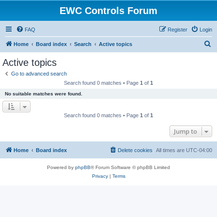
EWC Controls Forum
FAQ
Register
Login
S
Home
Board index
Search
Active topics
e
Active topics
a
Go to advanced search
r
Search found 0 matches • Page
1
of
1
c
No suitable matches were found.
h
Search found 0 matches • Page
1
of
1
Jump to
Home
Board index
Delete cookies
All times are
UTC-04:00
Powered by
phpBB
® Forum Software © phpBB Limited
Privacy
|
Terms