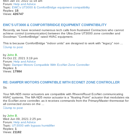
Mon Jan 10, 2022 11:18 am
Forum:
Help and Advice
Topic:
EWC's UT3000 & ComfortBridge equipment compatibility
Replies:
15
Views:
426747
EWC'S UT3000 & COMFORTBRIDGE EQUIPMENT COMPATIBILITY
Recently, we have received numerous tech calls from frustrated Contractors who cannot
achieve control (communication) between the Ultra-Zone UT3000 zone controller and
Goodman "ComfortBridge" rated HVAC equipment.
This is because ComfortBridge "indoor units" are designed to work with "legacy" non ...
Jump to post
by
John B.
Fri Oct 22, 2021 3:19 pm
Forum:
Help and Advice
Topic:
Damper Motors Compatible With EcoNet Zone Controller
Replies:
1
Views:
17984
RE: DAMPER MOTORS COMPATIBLE WITH ECONET ZONE CONTROLLER
Sir,
Your MA-ND5 motor actuators are compatible with Rheem/Ruud EcoNet communicating
HVAC systems. The MA-ND5 motor actuator is a "floating Point" actuator that modulates via
the EcoNet zone controller, as it receives commands from the Primary/Master thermostat for
all connected zones on the ...
Jump to post
by
John B.
Wed Jun 09, 2021 2:25 pm
Forum:
Help and Advice
Topic:
UT-3000 with bypass humidifier
Replies:
1
Views:
21182