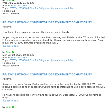
by
John B.
Wed Jul 20, 2022 11:59 am
Forum:
Help and Advice
Topic:
EWC's UT3000 & ComfortBridge equipment compatibility
Replies:
15
Views:
426747
RE: EWC'S UT3000 & COMFORTBRIDGE EQUIPMENT COMPATIBILITY
Joylove,
Thanks for the equipment specs...They may come in handy.
As you may or may not know, we have been working with Daikin on the CT protocol, for their
FIT line of communicating equipment and the Daikin One communicating thermostat. As a
result, the UT3000 firmware evolves to maintain ...
Jump to post
by
John B.
Mon Jul 18, 2022 10:25 am
Forum:
Help and Advice
Topic:
EWC's UT3000 & ComfortBridge equipment compatibility
Replies:
15
Views:
426747
RE: EWC'S UT3000 & COMFORTBRIDGE EQUIPMENT COMPATIBILITY
Joylove,
It's great that your ComfortBridge system can be fully controlled by the UT3000. We have
received some reports of successful ComfortBridge installations using our patented UT3000
controller.
However, these jobs are very few and far in between. Successful UT3000/ComfortBridge
(fully ...
Jump to post
by
John B.