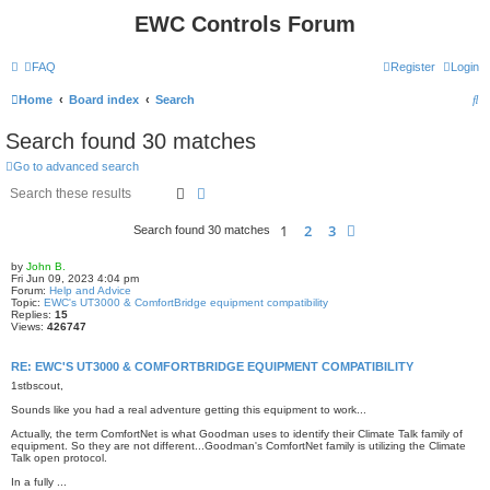
EWC Controls Forum
FAQ
Register
Login
S
Home
Board index
Search
e
Search found 30 matches
a
Go to advanced search
r
Search
Advanced search
c
1
2
3
Next
Search found 30 matches
h
by
John B.
Fri Jun 09, 2023 4:04 pm
Forum:
Help and Advice
Topic:
EWC's UT3000 & ComfortBridge equipment compatibility
Replies:
15
Views:
426747
RE: EWC'S UT3000 & COMFORTBRIDGE EQUIPMENT COMPATIBILITY
1stbscout,
Sounds like you had a real adventure getting this equipment to work...
Actually, the term ComfortNet is what Goodman uses to identify their Climate Talk family of
equipment. So they are not different...Goodman's ComfortNet family is utilizing the Climate
Talk open protocol.
In a fully ...