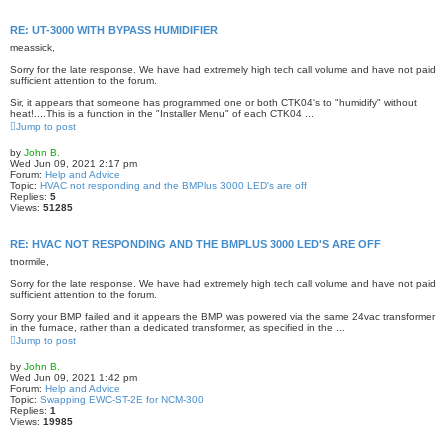
RE: UT-3000 WITH BYPASS HUMIDIFIER
meassick,
Sorry for the late response. We have had extremely high tech call volume and have not paid
sufficient attention to the forum.
Sir, it appears that someone has programmed one or both CTK04's to "humidify" without
heat!....This is a function in the "Installer Menu" of each CTK04 ...
Jump to post
by
John B.
Wed Jun 09, 2021 2:17 pm
Forum:
Help and Advice
Topic:
HVAC not responding and the BMPlus 3000 LED's are off
Replies:
5
Views:
51285
RE: HVAC NOT RESPONDING AND THE BMPLUS 3000 LED'S ARE OFF
tnormile,
Sorry for the late response. We have had extremely high tech call volume and have not paid
sufficient attention to the forum.
Sorry your BMP failed and it appears the BMP was powered via the same 24vac transformer
in the furnace, rather than a dedicated transformer, as specified in the ...
Jump to post
by
John B.
Wed Jun 09, 2021 1:42 pm
Forum:
Help and Advice
Topic:
Swapping EWC-ST-2E for NCM-300
Replies:
1
Views:
19985