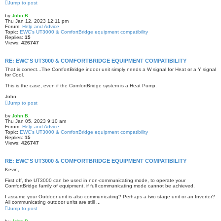
Jump to post
by
John B.
Thu Jan 12, 2023 12:11 pm
Forum:
Help and Advice
Topic:
EWC's UT3000 & ComfortBridge equipment compatibility
Replies:
15
Views:
426747
RE: EWC'S UT3000 & COMFORTBRIDGE EQUIPMENT COMPATIBILITY
That is correct...The ComfortBridge indoor unit simply needs a W signal for Heat or a Y signal
for Cool.
This is the case, even if the ComfortBridge system is a Heat Pump.
John
Jump to post
by
John B.
Thu Jan 05, 2023 9:10 am
Forum:
Help and Advice
Topic:
EWC's UT3000 & ComfortBridge equipment compatibility
Replies:
15
Views:
426747
RE: EWC'S UT3000 & COMFORTBRIDGE EQUIPMENT COMPATIBILITY
Kevin,
First off, the UT3000 can be used in non-communicating mode, to operate your
ComfortBridge family of equipment, if full communicating mode cannot be achieved.
I assume your Outdoor unit is also communicating? Perhaps a two stage unit or an Inverter?
All communicating outdoor units are still ...
Jump to post