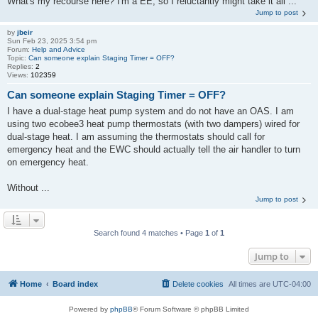
What's my recourse here? I'm a EE, so I reluctantly might take it all ...
Jump to post
by
jbeir
Sun Feb 23, 2025 3:54 pm
Forum:
Help and Advice
Topic:
Can someone explain Staging Timer = OFF?
Replies:
2
Views:
102359
Can someone explain Staging Timer = OFF?
I have a dual-stage heat pump system and do not have an OAS. I am
using two ecobee3 heat pump thermostats (with two dampers) wired for
dual-stage heat. I am assuming the thermostats should call for
emergency heat and the EWC should actually tell the air handler to turn
on emergency heat.
Without ...
Jump to post
Search found 4 matches • Page
1
of
1
Jump to
Home
Board index
Delete cookies
All times are
UTC-04:00
Powered by
phpBB
® Forum Software © phpBB Limited