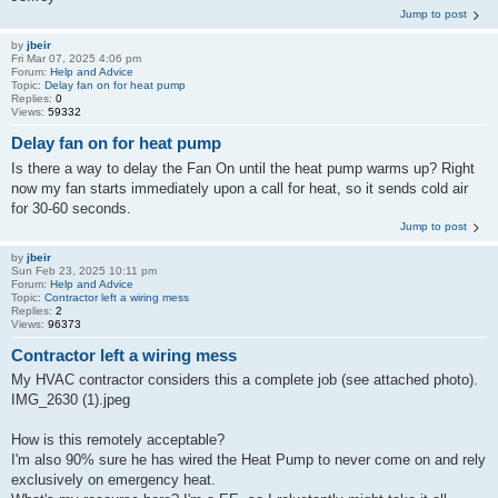
Jump to post
by
jbeir
Fri Mar 07, 2025 4:06 pm
Forum:
Help and Advice
Topic:
Delay fan on for heat pump
Replies:
0
Views:
59332
Delay fan on for heat pump
Is there a way to delay the Fan On until the heat pump warms up? Right
now my fan starts immediately upon a call for heat, so it sends cold air
for 30-60 seconds.
Jump to post
by
jbeir
Sun Feb 23, 2025 10:11 pm
Forum:
Help and Advice
Topic:
Contractor left a wiring mess
Replies:
2
Views:
96373
Contractor left a wiring mess
My HVAC contractor considers this a complete job (see attached photo).
IMG_2630 (1).jpeg
How is this remotely acceptable?
I'm also 90% sure he has wired the Heat Pump to never come on and rely
exclusively on emergency heat.