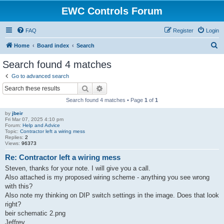
EWC Controls Forum
FAQ
Register
Login
S
Home
Board index
Search
e
Search found 4 matches
a
Go to advanced search
r
Search
Advanced search
c
Search found 4 matches • Page
1
of
1
h
by
jbeir
Fri Mar 07, 2025 4:10 pm
Forum:
Help and Advice
Topic:
Contractor left a wiring mess
Replies:
2
Views:
96373
Re: Contractor left a wiring mess
Steven, thanks for your note. I will give you a call.
Also attached is my proposed wiring scheme - anything you see wrong
with this?
Also note my thinking on DIP switch settings in the image. Does that look
right?
beir schematic 2.png
Jeffrey