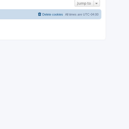
Jump to
Delete cookies
All times are
UTC-04:00