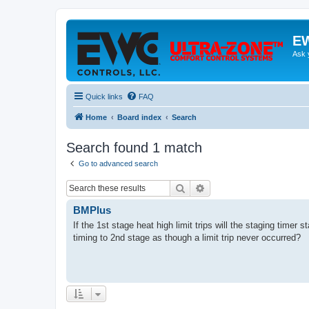
EW
Ask 
Quick links
FAQ
Home
Board index
Search
Search found 1 match
Go to advanced search
Search
Advanced search
BMPlus
If the 1st stage heat high limit trips will the staging timer
timing to 2nd stage as though a limit trip never occurred?