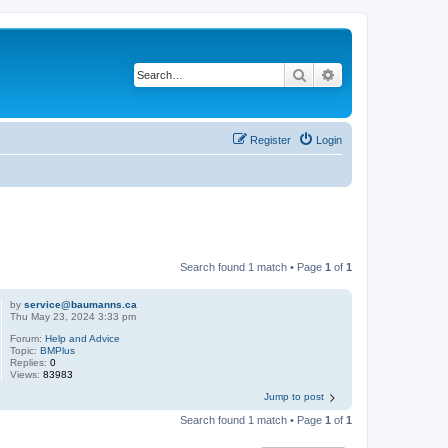
Search
Advanced search
Register
Login
Search found 1 match • Page
1
of
1
by
service@baumanns.ca
Thu May 23, 2024 3:33 pm
Forum:
Help and Advice
Topic:
BMPlus
Replies:
0
Views:
83983
Jump to post
Search found 1 match • Page
1
of
1