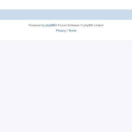
Powered by
phpBB
® Forum Software © phpBB Limited
Privacy
|
Terms