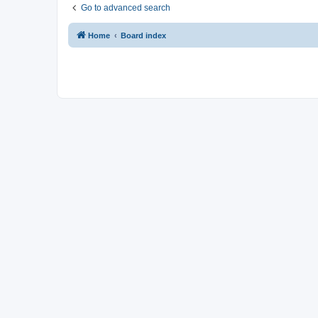
Go to advanced search
Home
Board index