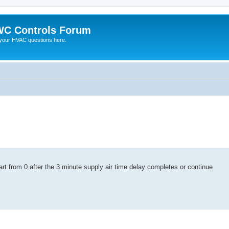
C Controls Forum
your HVAC questions here.
 start from 0 after the 3 minute supply air time delay completes or continue