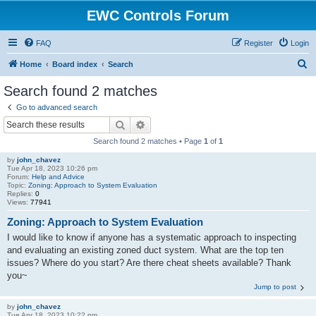
EWC Controls Forum
FAQ
Register
Login
S
Home
Board index
Search
e
Search found 2 matches
a
Go to advanced search
r
Search
Advanced search
c
Search found 2 matches • Page
1
of
1
h
by
john_chavez
Tue Apr 18, 2023 10:26 pm
Forum:
Help and Advice
Topic:
Zoning: Approach to System Evaluation
Replies:
0
Views:
77941
Zoning: Approach to System Evaluation
I would like to know if anyone has a systematic approach to inspecting
and evaluating an existing zoned duct system. What are the top ten
issues? Where do you start? Are there cheat sheets available? Thank
you~
Jump to post
by
john_chavez
Tue Apr 18, 2023 10:22 pm