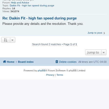
Forum:
Help and Advice
Topic:
Daikin Fit - high fan speed during purge
Replies:
14
Views:
341074
Re: Daikin Fit - high fan speed during purge
Please provide any details and the resolution. Thank you.
Jump to post
Search found 2 matches • Page
1
of
1
Jump to
Home
Board index
Delete cookies
All times are
UTC-04:00
Powered by
phpBB
® Forum Software © phpBB Limited
Privacy
|
Terms