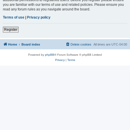
you are familiar with our terms of use and related policies. Please ensure you
read any forum rules as you navigate around the board.
Terms of use
|
Privacy policy
Register
Home
Board index
Delete cookies
All times are
UTC-04:00
Powered by
phpBB
® Forum Software © phpBB Limited
Privacy
|
Terms