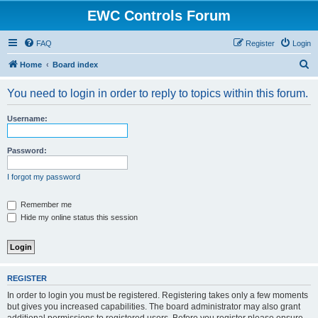
EWC Controls Forum
FAQ
Register
Login
S
Home
Board index
e
You need to login in order to reply to topics within this forum.
a
r
Username:
c
h
Password:
I forgot my password
Remember me
Hide my online status this session
REGISTER
In order to login you must be registered. Registering takes only a few moments
but gives you increased capabilities. The board administrator may also grant
additional permissions to registered users. Before you register please ensure