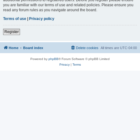
you are familiar with our terms of use and related policies. Please ensure you
read any forum rules as you navigate around the board.
Terms of use
|
Privacy policy
Register
Home
Board index
Delete cookies
All times are
UTC-04:00
Powered by
phpBB
® Forum Software © phpBB Limited
Privacy
|
Terms