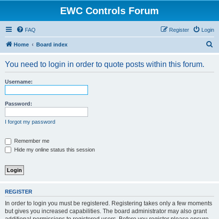
EWC Controls Forum
FAQ
Register
Login
S
Home
Board index
e
You need to login in order to quote posts within this forum.
a
r
Username:
c
h
Password:
I forgot my password
Remember me
Hide my online status this session
REGISTER
In order to login you must be registered. Registering takes only a few moments
but gives you increased capabilities. The board administrator may also grant
additional permissions to registered users. Before you register please ensure