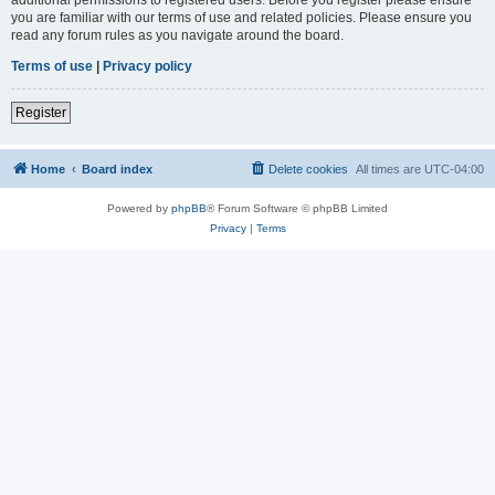
you are familiar with our terms of use and related policies. Please ensure you
read any forum rules as you navigate around the board.
Terms of use
|
Privacy policy
Register
Home
Board index
Delete cookies
All times are
UTC-04:00
Powered by
phpBB
® Forum Software © phpBB Limited
Privacy
|
Terms