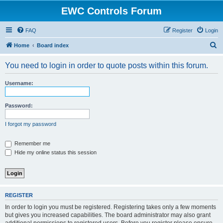
EWC Controls Forum
FAQ
Register
Login
S
Home
Board index
e
You need to login in order to quote posts within this forum.
a
r
Username:
c
h
Password:
I forgot my password
Remember me
Hide my online status this session
REGISTER
In order to login you must be registered. Registering takes only a few moments
but gives you increased capabilities. The board administrator may also grant
additional permissions to registered users. Before you register please ensure