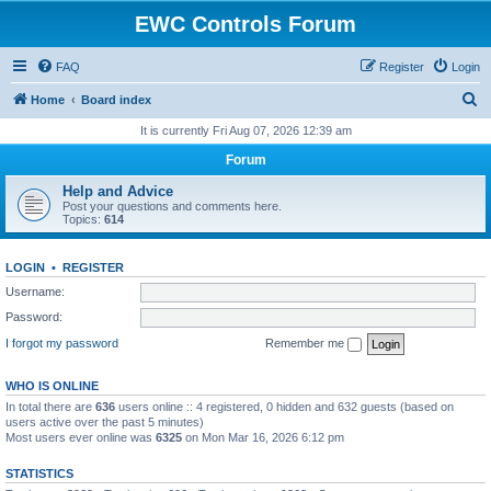
EWC Controls Forum
FAQ
Register
Login
S
Home
Board index
e
It is currently Fri Aug 07, 2026 12:39 am
a
Forum
r
Help and Advice
c
Post your questions and comments here.
Topics:
614
h
LOGIN
•
REGISTER
Username:
Password:
I forgot my password
Remember me
WHO IS ONLINE
In total there are
636
users online :: 4 registered, 0 hidden and 632 guests (based on
users active over the past 5 minutes)
Most users ever online was
6325
on Mon Mar 16, 2026 6:12 pm
STATISTICS