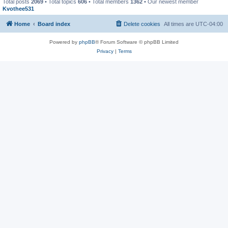
Total posts
2069
• Total topics
606
• Total members
1362
• Our newest member
Kvothee531
Home
Board index
Delete cookies
All times are
UTC-04:00
Powered by
phpBB
® Forum Software © phpBB Limited
Privacy
|
Terms