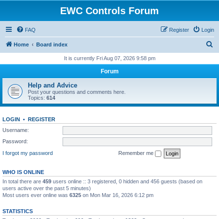
EWC Controls Forum
FAQ
Register
Login
S
Home
Board index
e
It is currently Fri Aug 07, 2026 9:58 pm
a
Forum
r
Help and Advice
c
Post your questions and comments here.
Topics:
614
h
LOGIN
•
REGISTER
Username:
Password:
I forgot my password
Remember me
WHO IS ONLINE
In total there are
459
users online :: 3 registered, 0 hidden and 456 guests (based on
users active over the past 5 minutes)
Most users ever online was
6325
on Mon Mar 16, 2026 6:12 pm
STATISTICS