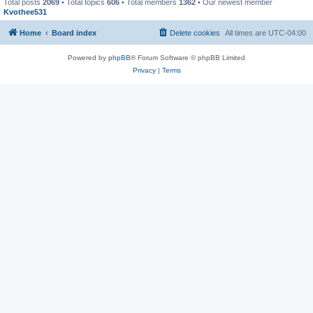
Total posts
2069
• Total topics
606
• Total members
1362
• Our newest member
Kvothee531
Home
Board index
Delete cookies
All times are
UTC-04:00
Powered by
phpBB
® Forum Software © phpBB Limited
Privacy
|
Terms