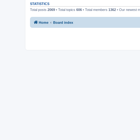
STATISTICS
Total posts
2069
• Total topics
606
• Total members
1362
• Our newest
Home
Board index