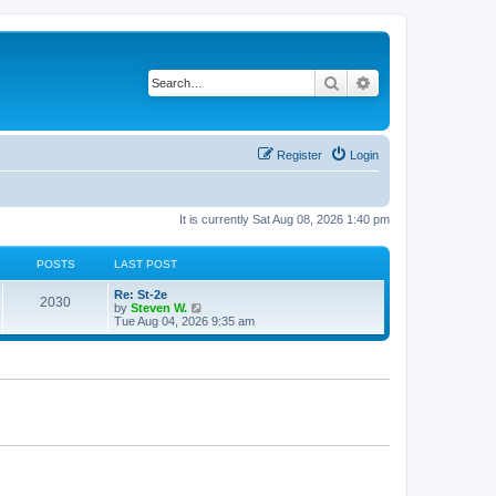
Search
Advanced search
Register
Login
It is currently Sat Aug 08, 2026 1:40 pm
POSTS
LAST POST
Re: St-2e
2030
V
by
Steven W.
i
Tue Aug 04, 2026 9:35 am
e
w
t
h
e
l
a
t
e
s
t
p
o