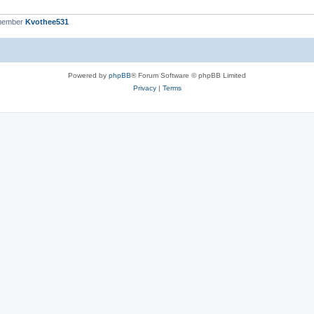
 member
Kvothee531
Powered by
phpBB
® Forum Software © phpBB Limited
Privacy
|
Terms