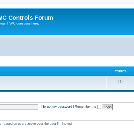
C Controls Forum
your HVAC questions here.
TOPICS
614
I forgot my password
|
Remember me
ts (based on users active over the past 5 minutes)