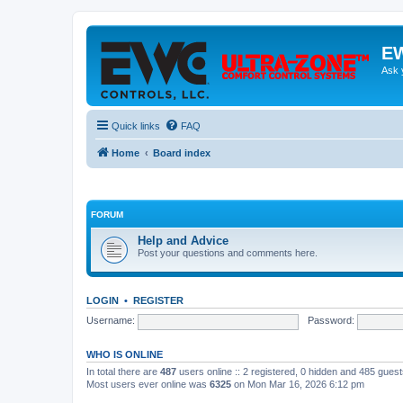
EW
Ask 
Quick links
FAQ
Home
Board index
FORUM
Help and Advice
Post your questions and comments here.
LOGIN
•
REGISTER
Username:
Password:
WHO IS ONLINE
In total there are
487
users online :: 2 registered, 0 hidden and 485 gues
Most users ever online was
6325
on Mon Mar 16, 2026 6:12 pm