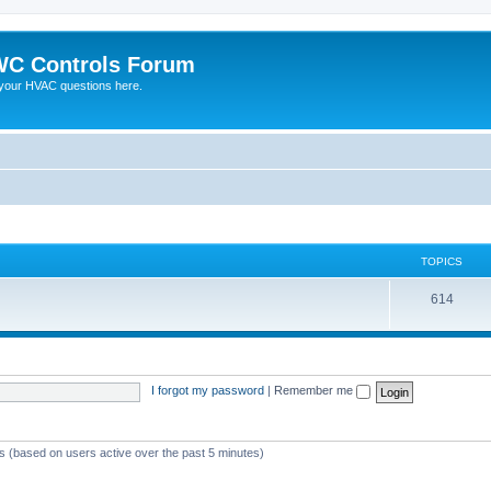
C Controls Forum
your HVAC questions here.
TOPICS
614
I forgot my password
|
Remember me
ts (based on users active over the past 5 minutes)