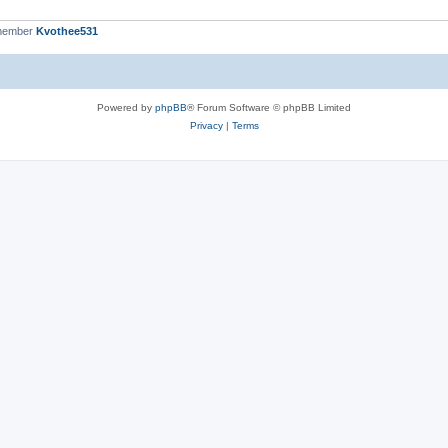
 member
Kvothee531
Powered by
phpBB
® Forum Software © phpBB Limited
Privacy
|
Terms