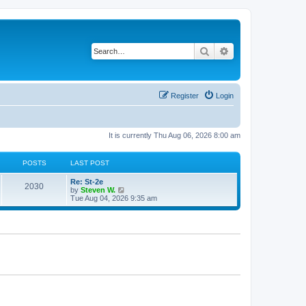
Search
Advanced search
Register
Login
It is currently Thu Aug 06, 2026 8:00 am
POSTS
LAST POST
Re: St-2e
2030
V
by
Steven W.
i
Tue Aug 04, 2026 9:35 am
e
w
t
h
e
l
a
t
e
s
t
p
o