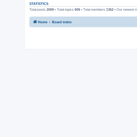
STATISTICS
Total posts
2069
• Total topics
606
• Total members
1362
• Our newest
Home
Board index