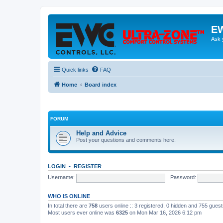
EW
Ask 
Quick links
FAQ
Home
Board index
FORUM
Help and Advice
Post your questions and comments here.
LOGIN
•
REGISTER
Username:
Password:
WHO IS ONLINE
In total there are
758
users online :: 3 registered, 0 hidden and 755 gues
Most users ever online was
6325
on Mon Mar 16, 2026 6:12 pm