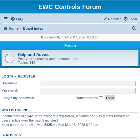
EWC Controls Forum
FAQ
Register
Login
S
Home
Board index
e
It is currently Fri Aug 07, 2026 6:18 am
a
Forum
r
Help and Advice
c
Post your questions and comments here.
Topics:
614
h
LOGIN
•
REGISTER
Username:
Password:
I forgot my password
Remember me
WHO IS ONLINE
In total there are
542
users online :: 3 registered, 0 hidden and 539 guests (based on
users active over the past 5 minutes)
Most users ever online was
6325
on Mon Mar 16, 2026 6:12 pm
STATISTICS