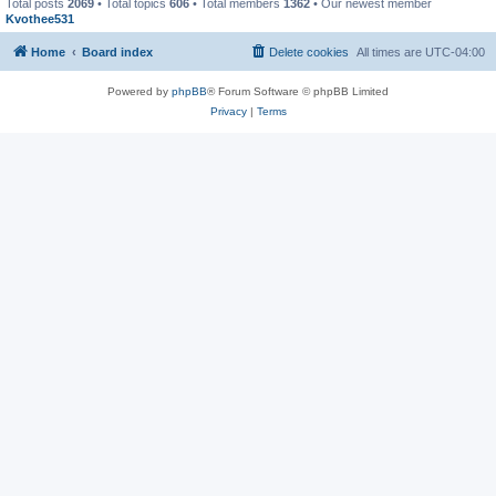
Total posts
2069
• Total topics
606
• Total members
1362
• Our newest member
Kvothee531
Home
Board index
Delete cookies
All times are
UTC-04:00
Powered by
phpBB
® Forum Software © phpBB Limited
Privacy
|
Terms