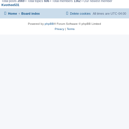
Total posts
2069
• Total topics
606
• Total members
1362
• Our newest member
Kvothee531
Home
Board index
Delete cookies
All times are
UTC-04:00
Powered by
phpBB
® Forum Software © phpBB Limited
Privacy
|
Terms