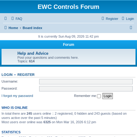
EWC Controls Forum
FAQ
Register
Login
S
Home
Board index
e
It is currently Sun Aug 09, 2026 11:42 pm
a
Forum
r
Help and Advice
c
Post your questions and comments here.
Topics:
614
h
LOGIN
•
REGISTER
Username:
Password:
I forgot my password
Remember me
WHO IS ONLINE
In total there are
245
users online :: 2 registered, 0 hidden and 243 guests (based on
users active over the past 5 minutes)
Most users ever online was
6325
on Mon Mar 16, 2026 6:12 pm
STATISTICS