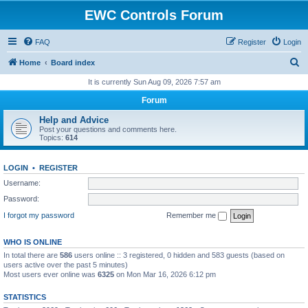
EWC Controls Forum
FAQ
Register
Login
S
Home
Board index
e
It is currently Sun Aug 09, 2026 7:57 am
a
Forum
r
Help and Advice
c
Post your questions and comments here.
Topics:
614
h
LOGIN
•
REGISTER
Username:
Password:
I forgot my password
Remember me
WHO IS ONLINE
In total there are
586
users online :: 3 registered, 0 hidden and 583 guests (based on
users active over the past 5 minutes)
Most users ever online was
6325
on Mon Mar 16, 2026 6:12 pm
STATISTICS