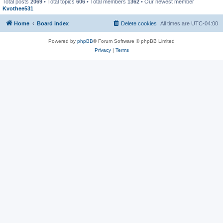
Total posts
2069
• Total topics
606
• Total members
1362
• Our newest member
Kvothee531
Home
Board index
Delete cookies
All times are
UTC-04:00
Powered by
phpBB
® Forum Software © phpBB Limited
Privacy
|
Terms