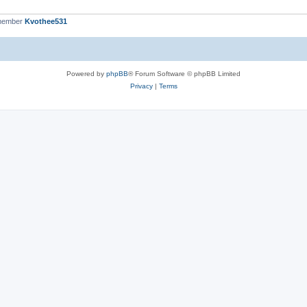
 member
Kvothee531
Powered by
phpBB
® Forum Software © phpBB Limited
Privacy
|
Terms