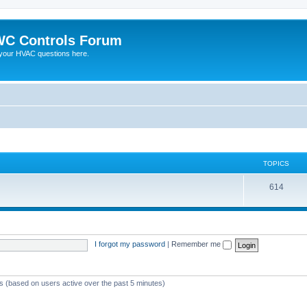
C Controls Forum
your HVAC questions here.
TOPICS
614
I forgot my password
|
Remember me
ts (based on users active over the past 5 minutes)