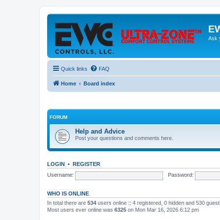
EW
Ask 
Quick links
FAQ
Home
Board index
FORUM
Help and Advice
Post your questions and comments here.
LOGIN
•
REGISTER
Username:
Password:
WHO IS ONLINE
In total there are
534
users online :: 4 registered, 0 hidden and 530 gues
Most users ever online was
6325
on Mon Mar 16, 2026 6:12 pm