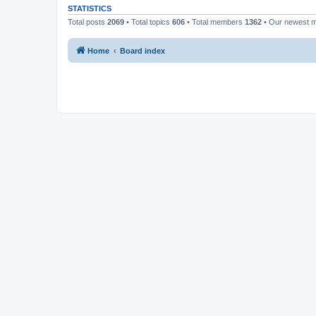
STATISTICS
Total posts
2069
• Total topics
606
• Total members
1362
• Our newest
Home
Board index