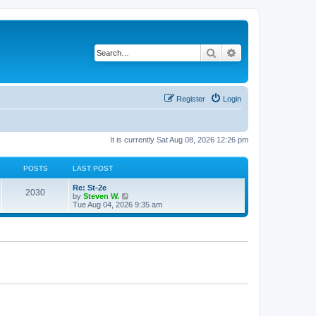
Search
Advanced search
Register
Login
It is currently Sat Aug 08, 2026 12:26 pm
POSTS
LAST POST
Re: St-2e
2030
V
by
Steven W.
i
Tue Aug 04, 2026 9:35 am
e
w
t
h
e
l
a
t
e
s
t
p
o