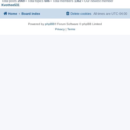
Total posts
2069
• Total topics
606
• Total members
1362
• Our newest member
Kvothee531
Home
Board index
Delete cookies
All times are
UTC-04:00
Powered by
phpBB
® Forum Software © phpBB Limited
Privacy
|
Terms