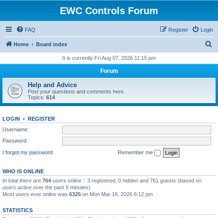
EWC Controls Forum
FAQ
Register
Login
S
Home
Board index
e
It is currently Fri Aug 07, 2026 11:15 pm
a
Forum
r
Help and Advice
c
Post your questions and comments here.
Topics:
614
h
LOGIN
•
REGISTER
Username:
Password:
I forgot my password
Remember me
WHO IS ONLINE
In total there are
764
users online :: 3 registered, 0 hidden and 761 guests (based on
users active over the past 5 minutes)
Most users ever online was
6325
on Mon Mar 16, 2026 6:12 pm
STATISTICS